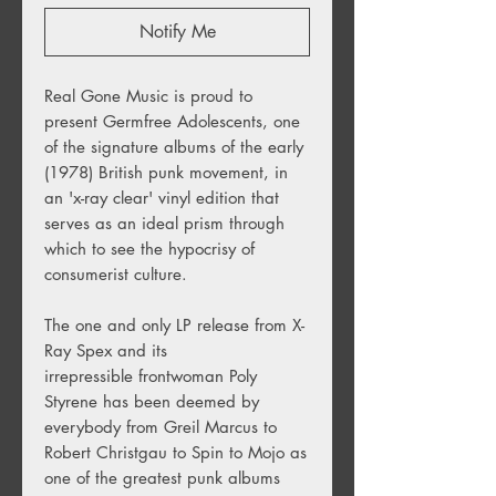
Notify Me
Real Gone Music is proud to
present Germfree Adolescents, one
of the signature albums of the early
(1978) British punk movement, in
an 'x-ray clear' vinyl edition that
serves as an ideal prism through
which to see the hypocrisy of
consumerist culture.
The one and only LP release from X-
Ray Spex and its
irrepressible frontwoman Poly
Styrene has been deemed by
everybody from Greil Marcus to
Robert Christgau to Spin to Mojo as
one of the greatest punk albums