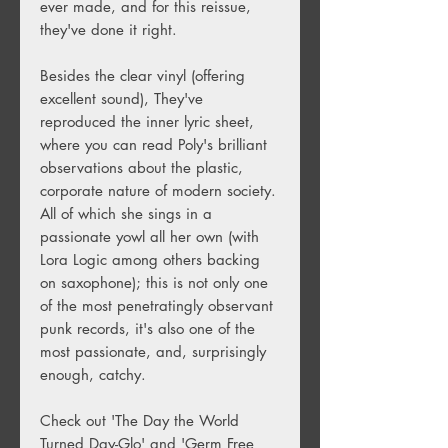
ever made, and for this reissue,
they've done it right.
Besides the clear vinyl (offering
excellent sound), They've
reproduced the inner lyric sheet,
where you can read Poly's brilliant
observations about the plastic,
corporate nature of modern society.
All of which she sings in a
passionate yowl all her own (with
Lora Logic among others backing
on saxophone); this is not only one
of the most penetratingly observant
punk records, it's also one of the
most passionate, and, surprisingly
enough, catchy.
Check out 'The Day the World
Turned Day-Glo' and 'Germ Free