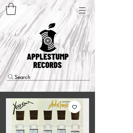
Search