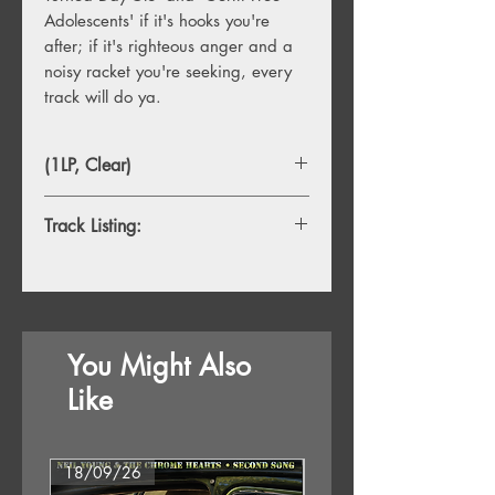
Adolescents' if it's hooks you're
after; if it's righteous anger and a
noisy racket you're seeking, every
track will do ya.
(1LP, Clear)
Track Listing:
A1. Art-I-Ficial
A2. Obsessed With You
A3. Warrior In Woolworths
A4. Let's Submerge
You Might Also
A5. I Can't Do Anything
A6. Identity
Like
B1. Genetic Engineering
B2. I Live Off You
18/09/26
18/09/26
B3. I Am A Poseur