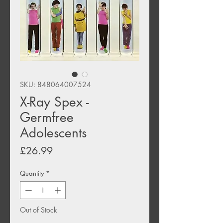
SKU: 848064007524
X-Ray Spex -
Germfree
Adolescents
Price
£26.99
Quantity
*
Out of Stock