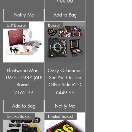
Price
£99.99
Notify Me
Add to Bag
6LP Boxset
Boxset
Fleetwood Mac -
Ozzy Osbourne -
1975 - 1987 (6LP
See You On The
Boxset)
Other Side v2.0
Price
Price
£162.99
£449.99
Add to Bag
Notify Me
Deluxe Boxset
Limited Boxset