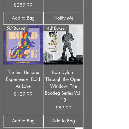
Price
£289.99
Add to Bag
Notify Me
5LP Boxset
4LP Boxset
The Jimi Hendrix
Bob Dylan -
Experience - Bold
Through the Open
As Love
Window: The
Bootleg Series Vol.
Price
£129.99
18
Price
£89.99
Add to Bag
Add to Bag