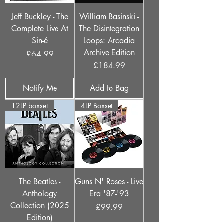
Jeff Buckley - The
William Basinski -
Complete Live At
The Disintegration
Sin-é
Loops: Arcadia
Archive Edition
Price
£64.99
Price
£184.99
Notify Me
Add to Bag
12LP boxset
4LP Boxset
The Beatles -
Guns N' Roses - Live
Anthology
Era '87-'93
Collection (2025
Price
£99.99
Edition)