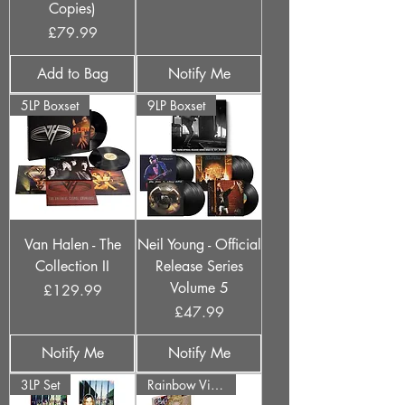
Copies)
Price
£79.99
Add to Bag
Notify Me
5LP Boxset
9LP Boxset
Van Halen - The
Neil Young - Official
Collection II
Release Series
Volume 5
Price
£129.99
Price
£47.99
Notify Me
Notify Me
3LP Set
Rainbow Vinyl