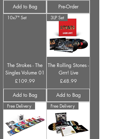
Add to Bag
Pre-Order
10x7" Set
3LP Set
The Strokes - The
The Rolling Stones -
Singles Volume 01
Grrr! Live
Price
Price
£109.99
£48.99
Add to Bag
Add to Bag
Free Delivery
Free Delivery