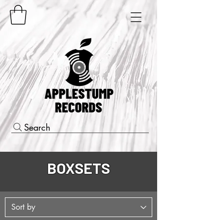
Search
BOXSETS