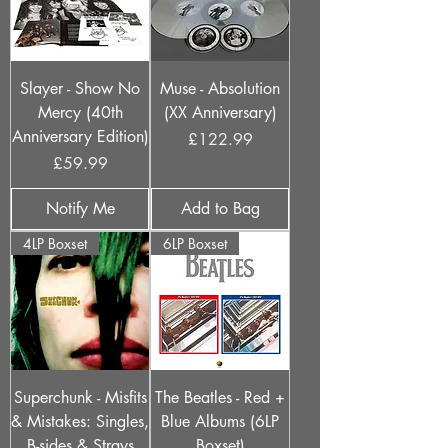
Slayer - Show No
Muse - Absolution
Mercy (40th
(XX Anniversary)
Anniversary Edition)
Price
£122.99
Price
£59.99
Notify Me
Add to Bag
4LP Boxset
6LP Boxset
Superchunk - Misfits
The Beatles - Red +
& Mistakes: Singles,
Blue Albums (6LP
B-sides & Strays
Boxset)