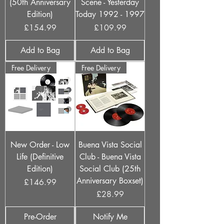
(50th Anniversary
Scene - Yesterday
Edition)
Today 1992 - 1997
Price
Price
£154.99
£109.99
Add to Bag
Add to Bag
Free Delivery
Free Delivery
New Order - Low
Buena Vista Social
Life (Definitive
Club - Buena Vista
Edition)
Social Club (25th
Anniversary Boxset)
Price
£146.99
Price
£28.99
Pre-Order
Notify Me