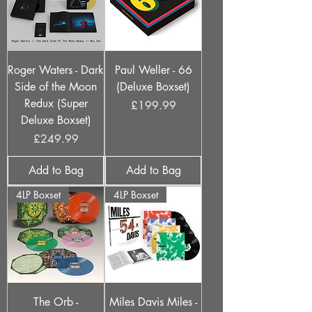
Roger Waters - Dark
Paul Weller - 66
Side of the Moon
(Deluxe Boxset)
Redux (Super
Price
£199.99
Deluxe Boxset)
Price
£249.99
Add to Bag
Add to Bag
4LP Boxset
4LP Boxset
The Orb -
Miles Davis Miles -