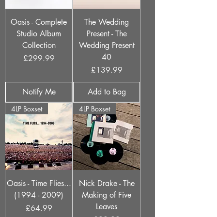
Oasis - Complete
The Wedding
Studio Album
Present - The
Collection
Wedding Present
40
Price
£299.99
Price
£139.99
Notify Me
Add to Bag
4LP Boxset
4LP Boxset
Oasis - Time Flies...
Nick Drake - The
(1994 - 2009)
Making of Five
Leaves
Price
£64.99