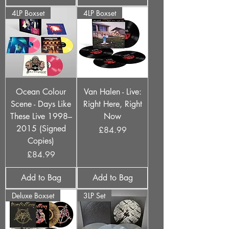
4LP Boxset
4LP Boxset
Ocean Colour
Van Halen - Live:
Scene - Days Like
Right Here, Right
These Live 1998–
Now
2015 (Signed
Price
£84.99
Copies)
Price
£84.99
Add to Bag
Add to Bag
Deluxe Boxset
3LP Set