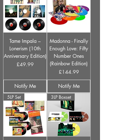
Tame Impala –
Madonna - Finally
Lonerism (10th
Enough Love: Fifty
Anniversary Edition)
Number Ones
(Rainbow Edition)
Price
£49.99
Price
£144.99
Notify Me
Notify Me
5LP Set
3LP Boxset