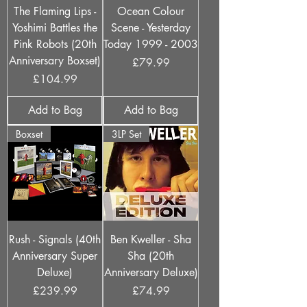
The Flaming Lips -
Ocean Colour
Yoshimi Battles the
Scene - Yesterday
Pink Robots (20th
Today 1999 - 2003
Anniversary Boxset)
Price
£79.99
Price
£104.99
Add to Bag
Add to Bag
Boxset
3LP Set
Rush - Signals (40th
Ben Kweller - Sha
Anniversary Super
Sha (20th
Deluxe)
Anniversary Deluxe)
Price
Price
£239.99
£74.99