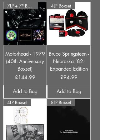
7LP + 7" Boxset
4LP Boxset
Motorhead - 1979
Bruce Springsteen -
(40th Anniversary
Nebraska ’82:
Boxset)
Expanded Edition
Price
Price
£144.99
£94.99
Add to Bag
Add to Bag
4LP Boxset
8LP Boxset