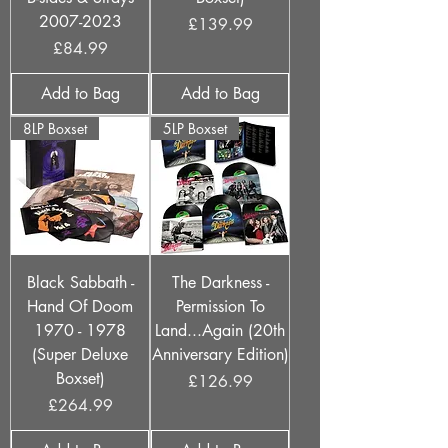
2007-2023
Price
£139.99
Price
£84.99
Add to Bag
Add to Bag
8LP Boxset
5LP Boxset
Black Sabbath -
The Darkness -
Hand Of Doom
Permission To
1970 - 1978
Land...Again (20th
(Super Deluxe
Anniversary Edition)
Boxset)
Price
£126.99
Price
£264.99