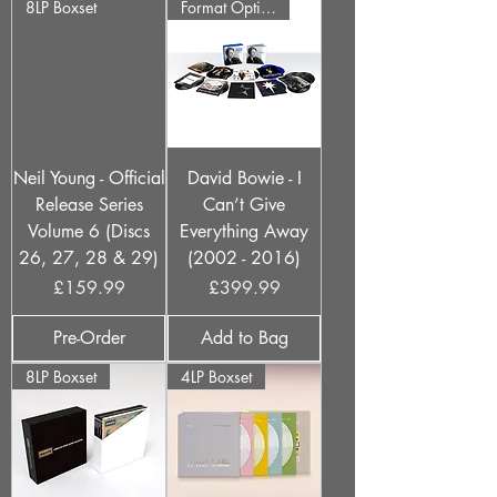
8LP Boxset
Format Options
Neil Young - Official
David Bowie - I
Release Series
Can’t Give
Volume 6 (Discs
Everything Away
26, 27, 28 & 29)
(2002 - 2016)
Price
Price
£159.99
£399.99
Pre-Order
Add to Bag
8LP Boxset
4LP Boxset