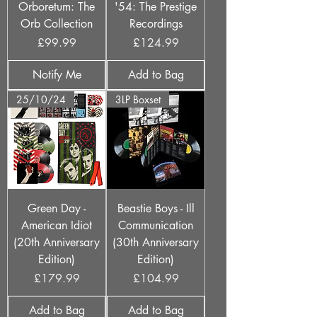
Orboretum: The
'54: The Prestige
Orb Collection
Recordings
Price
Price
£99.99
£124.99
Notify Me
Add to Bag
25/10/24
3LP Boxset
Green Day -
Beastie Boys - Ill
American Idiot
Communication
(20th Anniversary
(30th Anniversary
Edition)
Edition)
Price
Price
£179.99
£104.99
Add to Bag
Add to Bag