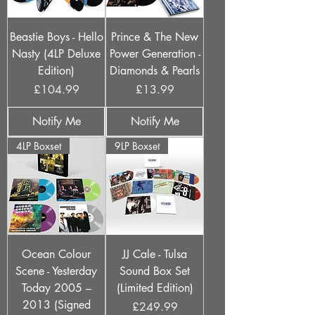
Beastie Boys - Hello
Prince & The New
Nasty (4LP Deluxe
Power Generation -
Edition)
Diamonds & Pearls
Price
Price
£104.99
£13.99
Notify Me
Notify Me
4LP Boxset
9LP Boxset
Ocean Colour
JJ Cale - Tulsa
Scene - Yesterday
Sound Box Set
Today 2005 –
(Limited Edition)
2013 (Signed
Price
£249.99