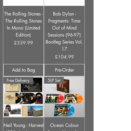
The Rolling Stones -
Bob Dylan -
The Rolling Stones
Fragments: Time
In Mono (Limited
Out of Mind
Edition)
Sessions (96-97)
Bootleg Series Vol.
Price
£339.99
17
Price
£104.99
Add to Bag
Pre-Order
Free Delivery
5LP Set
Neil Young - Harvest
Ocean Colour