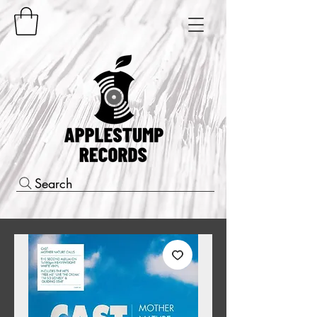
Search