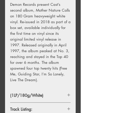
Demon Records present Cast’s
second album, Mother Nature Calls
on 180 Gram heavyweight white
vinyl. Re-issued in 2018 as part of a
box set, available individually for
the first time on vinyl since its
original limited vinyl release in
1997. Released originally in April
1997, the album peaked at No. 3,
reaching and stayed in the Top 40
for over 6 months. The album
spawned four top twenty hits (Free
Me, Guiding Star, I’m So Lonely,
Live The Dream).
(1LP/180g/White)
Track Listing: