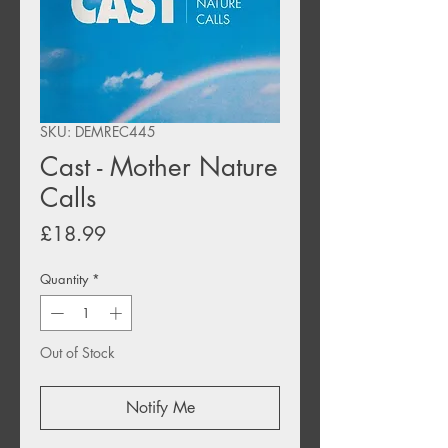
SKU: DEMREC445
Cast - Mother Nature
Calls
Price
£18.99
Quantity
*
Out of Stock
Notify Me