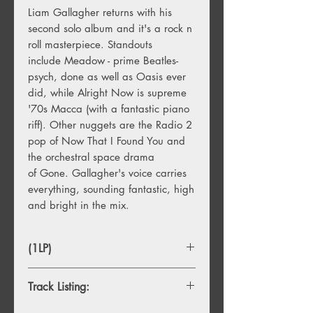
Liam Gallagher returns with his
second solo album and it's a rock n
roll masterpiece. Standouts
include Meadow - prime Beatles-
psych, done as well as Oasis ever
did, while Alright Now is supreme
'70s Macca (with a fantastic piano
riff). Other nuggets are the Radio 2
pop of Now That I Found You and
the orchestral space drama
of Gone. Gallagher's voice carries
everything, sounding fantastic, high
and bright in the mix.
(1LP)
Track Listing: