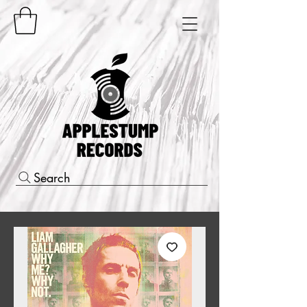
Search