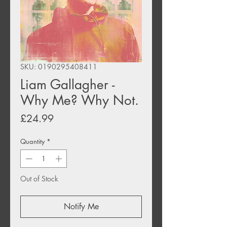
SKU: 0190295408411
Liam Gallagher -
Why Me? Why Not.
Price
£24.99
Quantity
*
Out of Stock
Notify Me