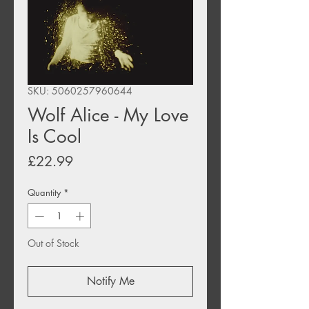
SKU: 5060257960644
Wolf Alice - My Love
Is Cool
Price
£22.99
Quantity
*
Out of Stock
Notify Me