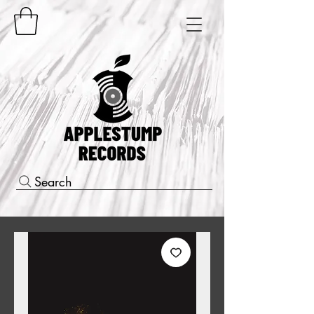
Search