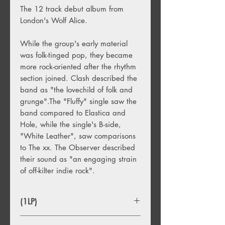
The 12 track debut album from
London's Wolf Alice.
While the group's early material
was folk-tinged pop, they became
more rock-oriented after the rhythm
section joined. Clash described the
band as "the lovechild of folk and
grunge".The "Fluffy" single saw the
band compared to Elastica and
Hole, while the single's B-side,
"White Leather", saw comparisons
to The xx. The Observer described
their sound as "an engaging strain
of off-kilter indie rock".
(1LP)