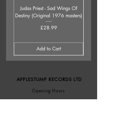
Judas Priest - Sad Wings Of
The Anchoress - As W
Destiny (Original 1976 masters)
Price
£28.99
Add to Cart
APPLESTUMP RECORDS LTD
Opening Hours
About Us
Delivery & Returns
Privacy Policy
Terms &
Conditions