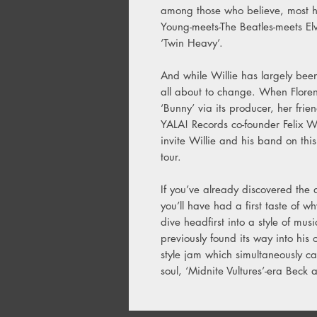
among those who believe, most h
Young-meets-The Beatles-meets El
‘Twin Heavy’.
And while Willie has largely been
all about to change. When Flor
‘Bunny’ via its producer, her fri
YALA! Records co-founder Felix Wh
invite Willie and his band on th
tour.
If you’ve already discovered the 
you’ll have had a first taste of w
dive headfirst into a style of mus
previously found its way into his 
style jam which simultaneously cal
soul, ‘Midnite Vultures’-era Beck a