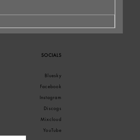
SOCIALS
Bluesky
Facebook
Instagram
Discogs
Mixcloud
YouTube