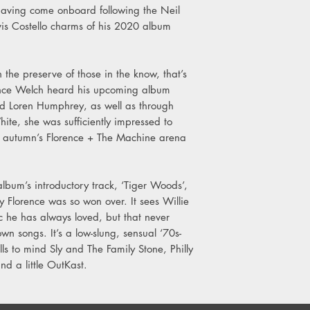
Side B
aving come onboard following the Neil
1. Sure Feels Good
vis Costello charms of his 2020 album
2. Chrome
3. Late Night Driving
4. Little Sister
 the preserve of those in the know, that’s
5. Morning Teeth
ence Welch heard his upcoming album
6. Bumble Bee Repris
end Loren Humphrey, as well as through
7. Bluebird
ite, she was sufficiently impressed to
is autumn’s Florence + The Machine arena
album’s introductory track, ‘Tiger Woods’,
hy Florence was so won over. It sees Willie
ic he has always loved, but that never
own songs. It’s a low-slung, sensual ‘70s-
ls to mind Sly and The Family Stone, Philly
nd a little OutKast.