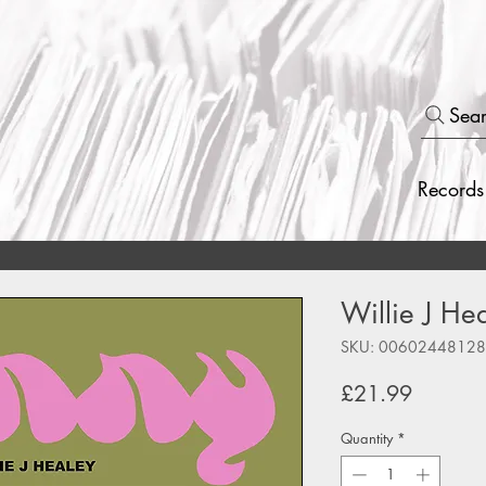
Sea
Records
Willie J He
SKU: 0060244812
Price
£21.99
Quantity
*