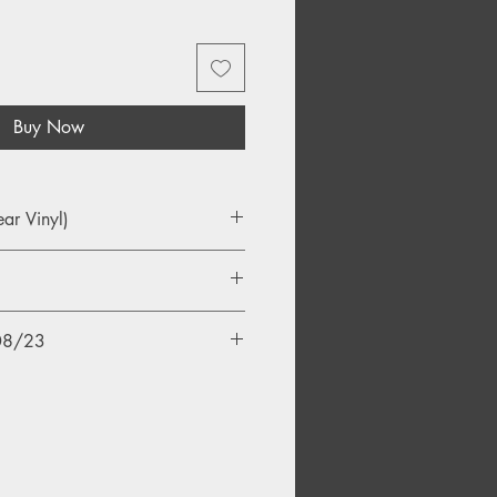
Buy Now
ear Vinyl)
/08/23