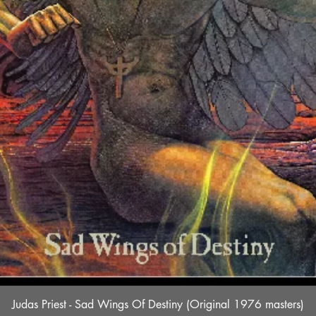
Quick View
Judas Priest - Sad Wings Of Destiny (Original 1976 masters)