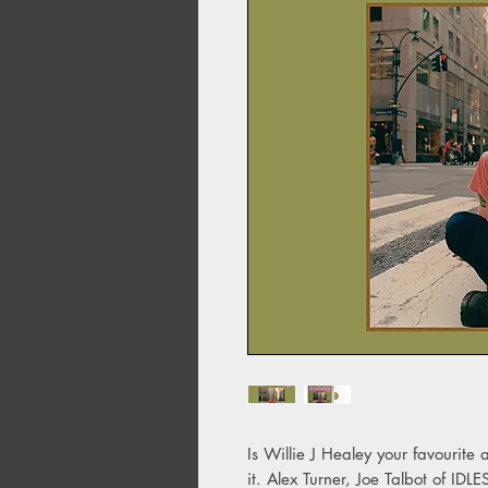
Is Willie J Healey your favourite a
it. Alex Turner, Joe Talbot of I