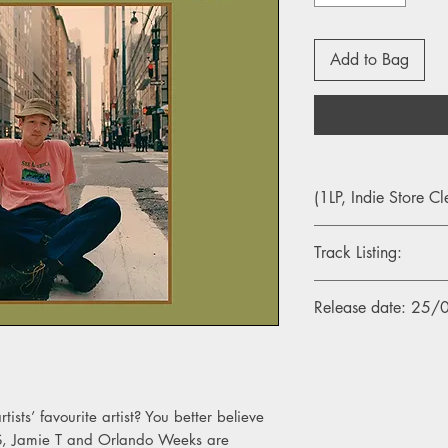
Add to Bag
(1LP, Indie Store Cl
Track Listing:
Side A
Release date: 25
1. Woke Up Smiling
2. Dreams
3. Tiger Woods
4. Thank You
5. Bumble Bee
rtists’ favourite artist? You better believe
6. Black Camaro
DLES, Jamie T and Orlando Weeks are