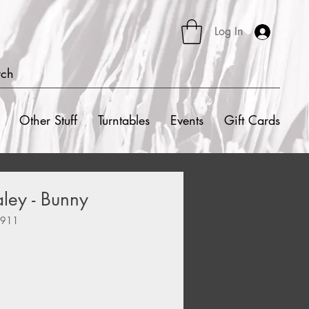
Log In
rch
Other Stuff
Turntables
Events
Gift Cards
aley - Bunny
8911