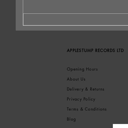
APPLESTUMP RECORDS LTD
Opening Hours
About Us
Delivery & Returns
Privacy Policy
Terms &
Conditions
Blog