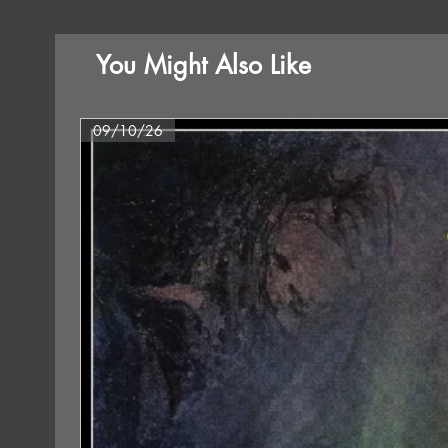
You Might Also Like
09/10/26