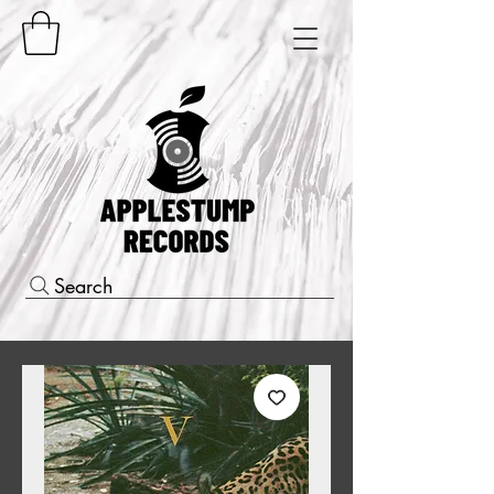
Search