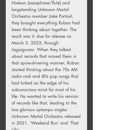
Nielson (saxophone/flute) and
longstanding Unknown Mortal
Orchestra member Jake Portrait,
they brought everything Ruban had
been thinking about together. The
result was V, due for release on
March 3, 2023, through
Jagjaguwar. When they talked
about records that moved them in
that spine-shivering manner, Ruban
started thinking about the 70s AM
radio rock and 80s pop songs that
had lurked on the edge of his
subconscious mind for most of his
life. He wanted to write his version
of records like that, leading to the
two glorious uptempo singles
Unknown Mortal Orchestra released
in 2021, ‘Weekend Run’ and ‘That
Life’.