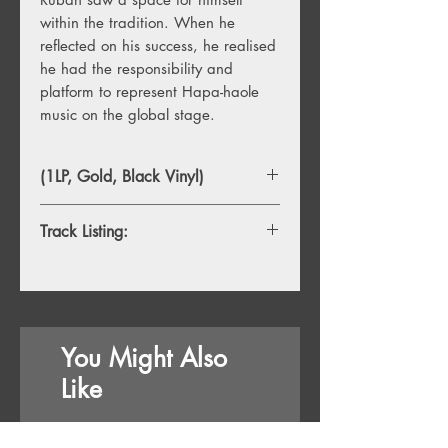
within the tradition. When he
reflected on his success, he realised
he had the responsibility and
platform to represent Hapa-haole
music on the global stage.
(1LP, Gold, Black Vinyl)
Track Listing:
Side A
1. The Garden
2. Guilty Pleasures
3. Meshuggah
You Might Also
Side B
Like
4. The Widow
5. In the Rear View
6. That Life