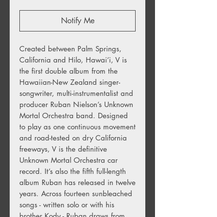
Notify Me
Created between Palm Springs,
California and Hilo, Hawai’i, V is
the first double album from the
Hawaiian-New Zealand singer-
songwriter, multi-instrumentalist and
producer Ruban Nielson’s Unknown
Mortal Orchestra band. Designed
to play as one continuous movement
and road-tested on dry California
freeways, V is the definitive
Unknown Mortal Orchestra car
record. It’s also the fifth full-length
album Ruban has released in twelve
years. Across fourteen sunbleached
songs - written solo or with his
brother Kody - Ruban draws from