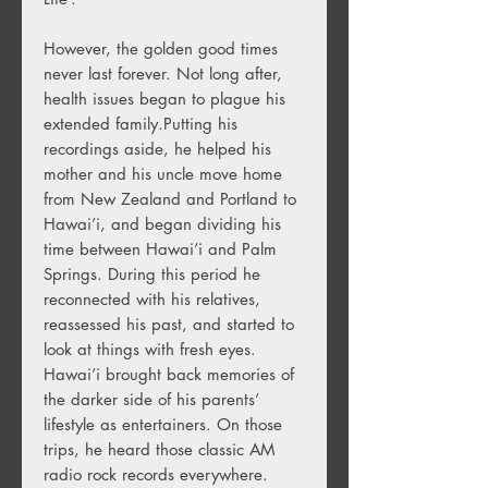
However, the golden good times
never last forever. Not long after,
health issues began to plague his
extended family.Putting his
recordings aside, he helped his
mother and his uncle move home
from New Zealand and Portland to
Hawai’i, and began dividing his
time between Hawai’i and Palm
Springs. During this period he
reconnected with his relatives,
reassessed his past, and started to
look at things with fresh eyes.
Hawai’i brought back memories of
the darker side of his parents’
lifestyle as entertainers. On those
trips, he heard those classic AM
radio rock records everywhere.