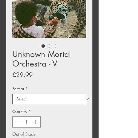
Unknown Mortal
Orchestra - V
Price
£29.99
Format
*
Quantity
*
Out of Stock