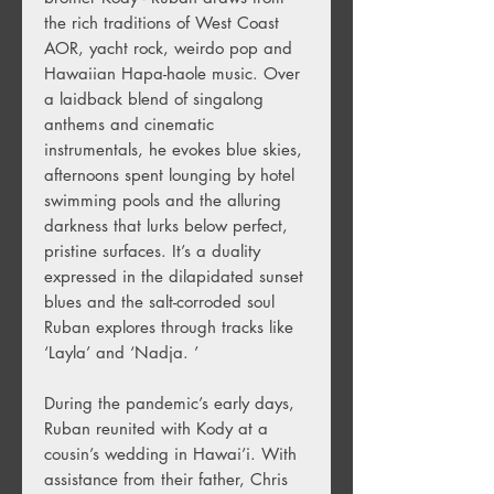
the rich traditions of West Coast
AOR, yacht rock, weirdo pop and
Hawaiian Hapa-haole music. Over
a laidback blend of singalong
anthems and cinematic
instrumentals, he evokes blue skies,
afternoons spent lounging by hotel
swimming pools and the alluring
darkness that lurks below perfect,
pristine surfaces. It’s a duality
expressed in the dilapidated sunset
blues and the salt-corroded soul
Ruban explores through tracks like
‘Layla’ and ‘Nadja. ’
During the pandemic’s early days,
Ruban reunited with Kody at a
cousin’s wedding in Hawai’i. With
assistance from their father, Chris