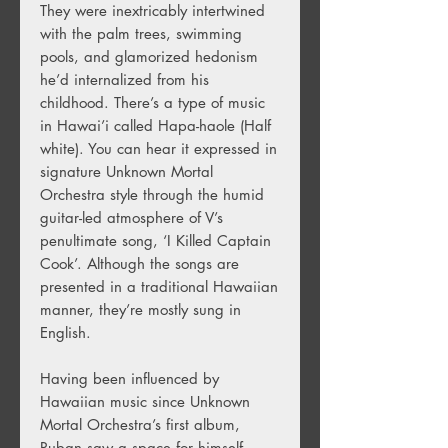
They were inextricably intertwined
with the palm trees, swimming
pools, and glamorized hedonism
he’d internalized from his
childhood. There’s a type of music
in Hawai’i called Hapa-haole (Half
white). You can hear it expressed in
signature Unknown Mortal
Orchestra style through the humid
guitar-led atmosphere of V’s
penultimate song, ‘I Killed Captain
Cook’. Although the songs are
presented in a traditional Hawaiian
manner, they’re mostly sung in
English.
Having been influenced by
Hawaiian music since Unknown
Mortal Orchestra’s first album,
Ruban saw a space for himself