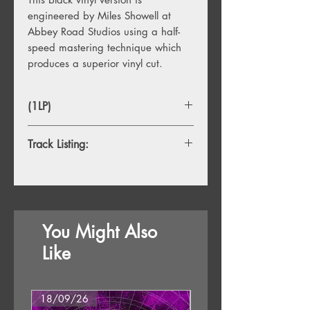
engineered by Miles Showell at
Abbey Road Studios using a half-
speed mastering technique which
produces a superior vinyl cut.
(1LP)
Track Listing:
1. White Light/White Heat
2. The Gift
3. Lady Godiva's Operation
4. There She Comes Now
You Might Also
5. I Heard Her Call My Name
6. Sister Ray
Like
18/09/26
18/09/26