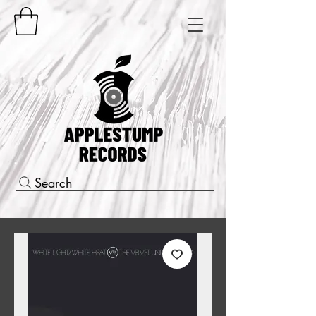
Search