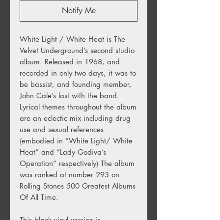
Notify Me
White Light / White Heat is The
Velvet Underground’s second studio
album. Released in 1968, and
recorded in only two days, it was to
be bassist, and founding member,
John Cale’s last with the band.
Lyrical themes throughout the album
are an eclectic mix including drug
use and sexual references
(embodied in “White Light/ White
Heat” and “Lady Godiva’s
Operation” respectively) The album
was ranked at number 293 on
Rolling Stones 500 Greatest Albums
Of All Time.
This black vinyl version is