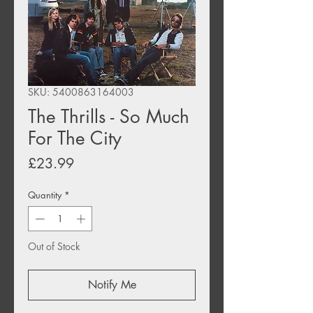
SKU: 5400863164003
The Thrills - So Much
For The City
Price
£23.99
Quantity
*
Out of Stock
Notify Me