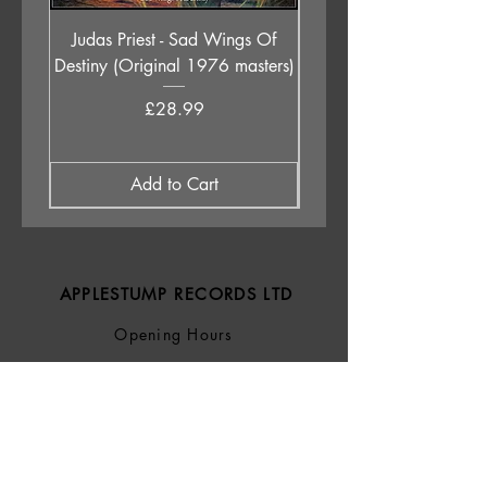
Judas Priest - Sad Wings Of
The Anchoress - As W
Destiny (Original 1976 masters)
Price
£28.99
Add to Cart
APPLESTUMP RECORDS LTD
Opening Hours
About Us
Delivery & Returns
Privacy Policy
Terms &
Conditions