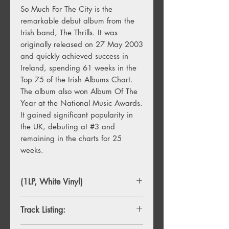
So Much For The City is the
remarkable debut album from the
Irish band, The Thrills. It was
originally released on 27 May 2003
and quickly achieved success in
Ireland, spending 61 weeks in the
Top 75 of the Irish Albums Chart.
The album also won Album Of The
Year at the National Music Awards.
It gained significant popularity in
the UK, debuting at #3 and
remaining in the charts for 25
weeks.
(1LP, White Vinyl)
Track Listing: