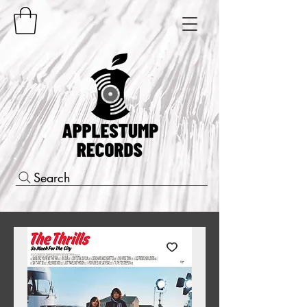
Search