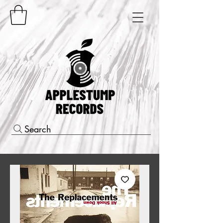
Search