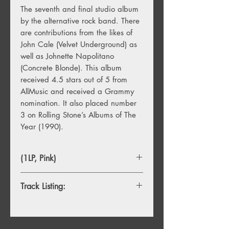
The seventh and final studio album
by the alternative rock band. There
are contributions from the likes of
John Cale (Velvet Underground) as
well as Johnette Napolitano
(Concrete Blonde). This album
received 4.5 stars out of 5 from
AllMusic and received a Grammy
nomination. It also placed number
3 on Rolling Stone’s Albums of The
Year (1990).
(1LP, Pink)
Track Listing:
A1. Merry Go Round
A2. One Wink At A Time
A3. Nobody