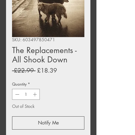
SKU: 603497850471
The Replacements -
All Shook Down
Regular
Sale
 £22.99 
£18.39
Price
Price
Quantity
*
Out of Stock
Notify Me