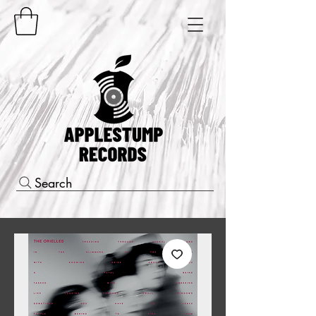
Search