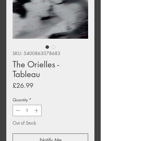
SKU: 5400863078683
The Orielles -
Tableau
Price
£26.99
Quantity
*
Out of Stock
Notify Me