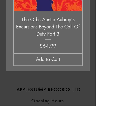
D4. Stones
The Orb - Auntie Aubrey's
Holly Johnson - Lege
Excursions Beyond The Call Of
Children (All Of Them 
Duty Part 3
Price
£64.99
Add to Cart
APPLESTUMP RECORDS LTD
Opening Hours
About Us
Delivery & Returns
Privacy Policy