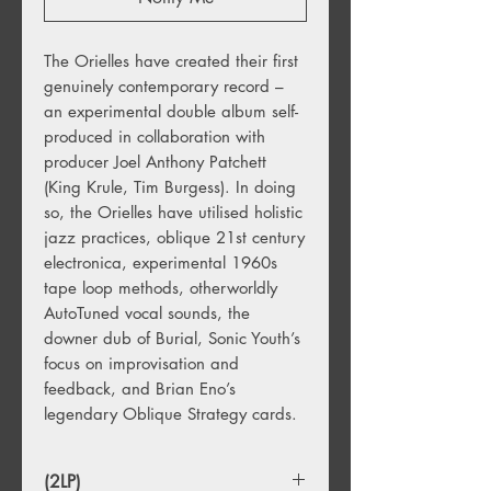
The Orielles have created their first
genuinely contemporary record –
an experimental double album self-
produced in collaboration with
producer Joel Anthony Patchett
(King Krule, Tim Burgess). In doing
so, the Orielles have utilised holistic
jazz practices, oblique 21st century
electronica, experimental 1960s
tape loop methods, otherworldly
AutoTuned vocal sounds, the
downer dub of Burial, Sonic Youth’s
focus on improvisation and
feedback, and Brian Eno’s
legendary Oblique Strategy cards.
(2LP)