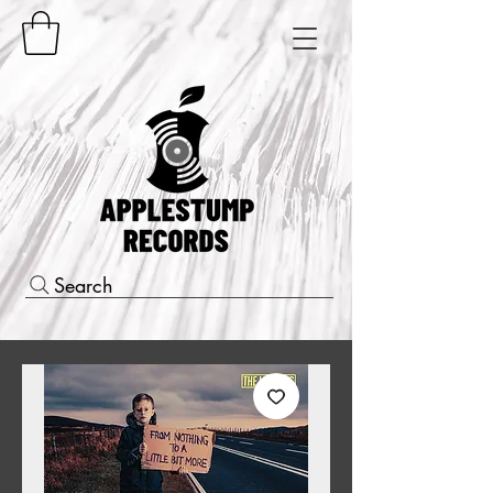
Search