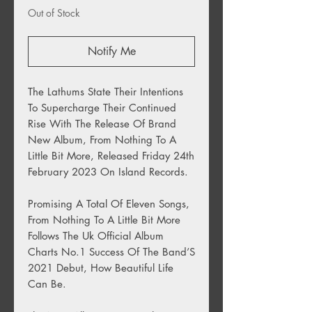
Out of Stock
Notify Me
The Lathums State Their Intentions
To Supercharge Their Continued
Rise With The Release Of Brand
New Album, From Nothing To A
Little Bit More, Released Friday 24th
February 2023 On Island Records.
Promising A Total Of Eleven Songs,
From Nothing To A Little Bit More
Follows The Uk Official Album
Charts No.1 Success Of The Band’S
2021 Debut, How Beautiful Life
Can Be.