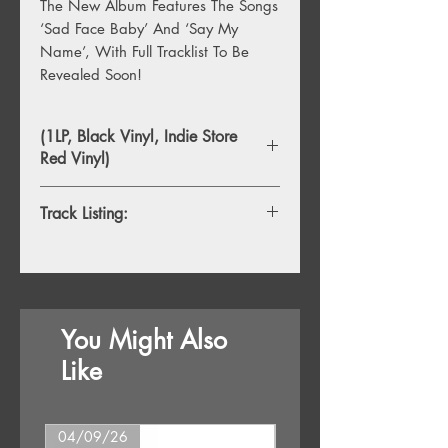
The New Album Features The Songs
‘Sad Face Baby’ And ‘Say My
Name’, With Full Tracklist To Be
Revealed Soon!
(1LP, Black Vinyl, Indie Store
Red Vinyl)
Track Listing:
1. Struggle
2. Say My Name
3. I Know Pt. 1
4. Lucky Bean
You Might Also
5. Facets
6. Rise And Fall
Like
7. Sad Face Baby
8. Turmoil
9. Land And Sky
04/09/26
16/10/26
10. Crying Out