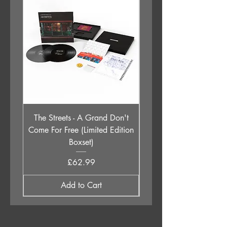
11. Understanding
The Streets - A Grand Don't
Babyshambles - Live a
Come For Free (Limited Edition
Boxset)
Price
£62.99
Add to Cart