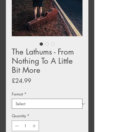
The Lathums - From
Nothing To A Little
Bit More
Price
£24.99
Format
*
Quantity
*