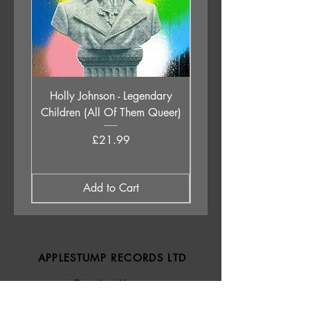
Holly Johnson - Legendary
Rush - The Spirit Of R
Children (All Of Them Queer)
Greatest Hits 1974-
Price
£21.99
Add to Cart
APPLESTUMP RECORDS LTD
Opening Hours
About Us