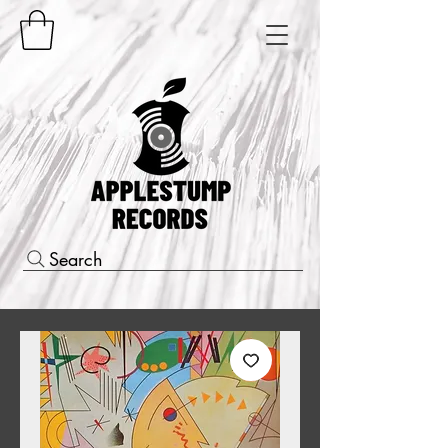
Search