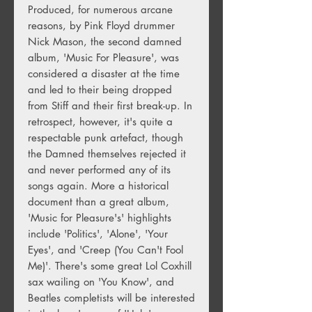
Produced, for numerous arcane
reasons, by Pink Floyd drummer
Nick Mason, the second damned
album, 'Music For Pleasure', was
considered a disaster at the time
and led to their being dropped
from Stiff and their first break-up. In
retrospect, however, it's quite a
respectable punk artefact, though
the Damned themselves rejected it
and never performed any of its
songs again. More a historical
document than a great album,
'Music for Pleasure's' highlights
include 'Politics', 'Alone', 'Your
Eyes', and 'Creep (You Can't Fool
Me)'. There's some great Lol Coxhill
sax wailing on 'You Know', and
Beatles completists will be interested