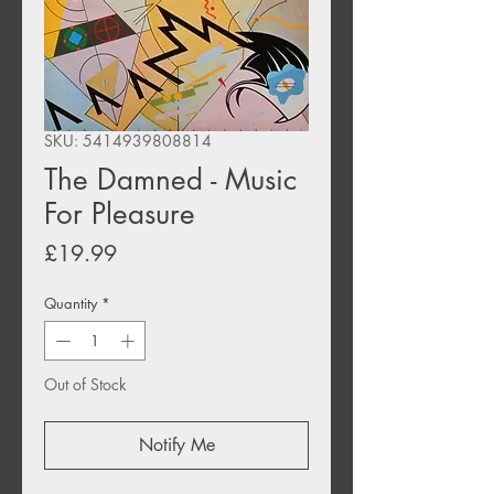
SKU: 5414939808814
The Damned - Music
For Pleasure
Price
£19.99
Quantity
*
Out of Stock
Notify Me