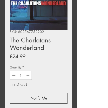
SKU: 602567752202
The Charlatans -
Wonderland
Price
£24.99
Quantity
*
Out of Stock
Notify Me