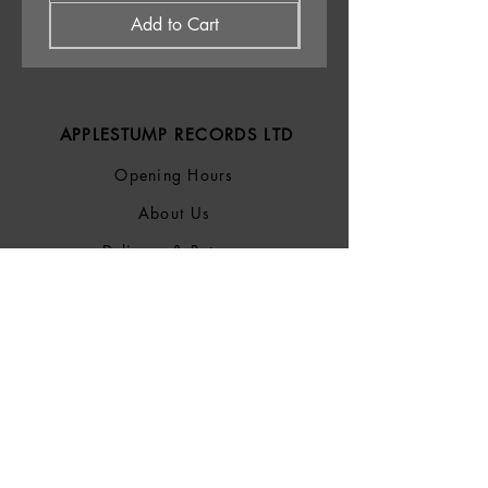
Add to Cart
APPLESTUMP RECORDS LTD
Opening Hours
About Us
Delivery & Returns
Privacy Policy
Terms &
Conditions
Blog
SOCIALS
Bluesky