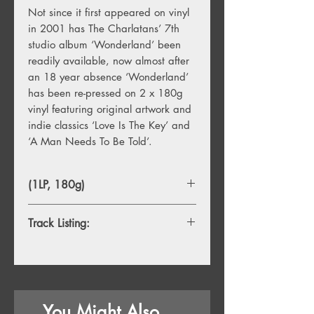
Not since it first appeared on vinyl
in 2001 has The Charlatans’ 7th
studio album ‘Wonderland’ been
readily available, now almost after
an 18 year absence ‘Wonderland’
has been re-pressed on 2 x 180g
vinyl featuring original artwork and
indie classics ‘Love Is The Key’ and
‘A Man Needs To Be Told’.
(1LP, 180g)
Track Listing:
1. You're So Pretty - We're So Pretty
2. Judas
3. Love Is The Key
4. A Man Needs To Be Told
You Might Also
5. I Just Can't Get Over Losing You