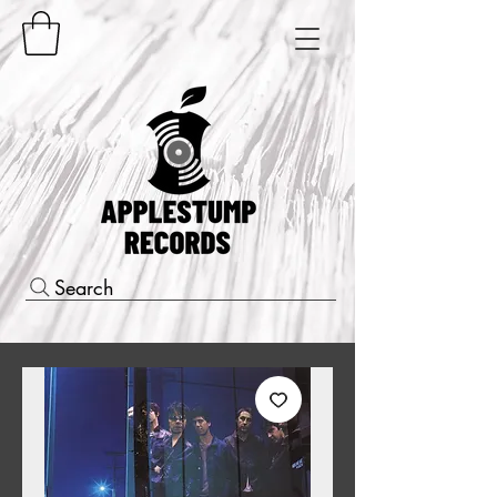
Search