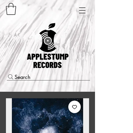
Search