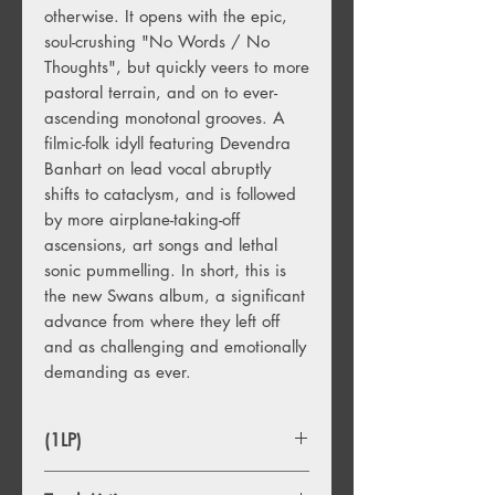
otherwise. It opens with the epic,
soul-crushing "No Words / No
Thoughts", but quickly veers to more
pastoral terrain, and on to ever-
ascending monotonal grooves. A
filmic-folk idyll featuring Devendra
Banhart on lead vocal abruptly
shifts to cataclysm, and is followed
by more airplane-taking-off
ascensions, art songs and lethal
sonic pummelling. In short, this is
the new Swans album, a significant
advance from where they left off
and as challenging and emotionally
demanding as ever.
(1LP)