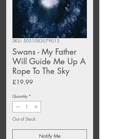
SKU: 5051083079013
Swans - My Father
Will Guide Me Up A
Rope To The Sky
Price
£19.99
Quantity
*
Out of Stock
Notify Me