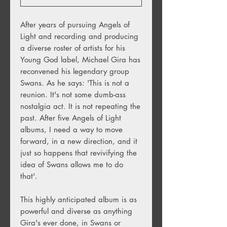
After years of pursuing Angels of
Light and recording and producing
a diverse roster of artists for his
Young God label, Michael Gira has
reconvened his legendary group
Swans. As he says: 'This is not a
reunion. It's not some dumb-ass
nostalgia act. It is not repeating the
past. After five Angels of Light
albums, I need a way to move
forward, in a new direction, and it
just so happens that revivifying the
idea of Swans allows me to do
that'.
This highly anticipated album is as
powerful and diverse as anything
Gira's ever done, in Swans or