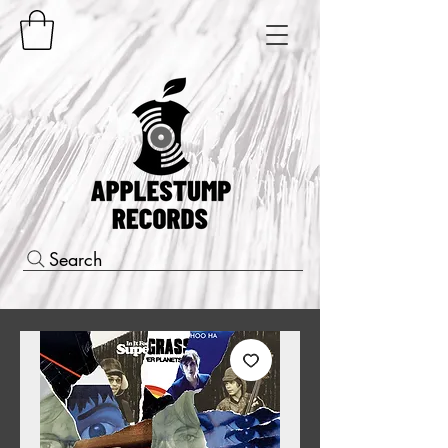
Search