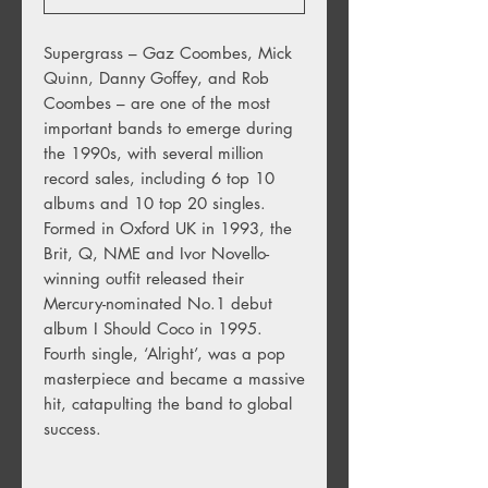
Supergrass – Gaz Coombes, Mick
Quinn, Danny Goffey, and Rob
Coombes – are one of the most
important bands to emerge during
the 1990s, with several million
record sales, including 6 top 10
albums and 10 top 20 singles.
Formed in Oxford UK in 1993, the
Brit, Q, NME and Ivor Novello-
winning outfit released their
Mercury-nominated No.1 debut
album I Should Coco in 1995.
Fourth single, ‘Alright’, was a pop
masterpiece and became a massive
hit, catapulting the band to global
success.