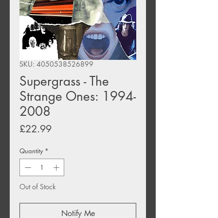
SKU: 4050538526899
Supergrass - The
Strange Ones: 1994-
2008
Price
£22.99
Quantity
*
Out of Stock
Notify Me