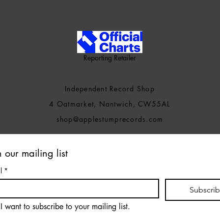
Reporting Retailer
Independent Record Shop
4 Oatmarket, Nantwich, CW55AL
shop@applestumprecords.c
om
n our mailing list
l
*
Subscri
I want to subscribe to your mailing list.