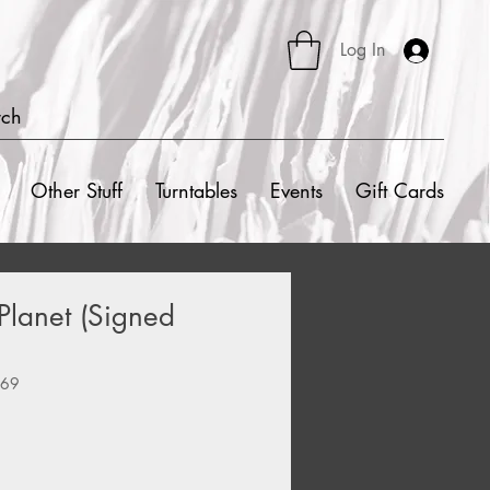
Log In
rch
Other Stuff
Turntables
Events
Gift Cards
 Planet (Signed
669