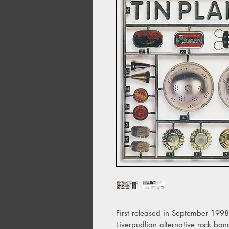
First released in September 1998,
Liverpudlian alternative rock ba