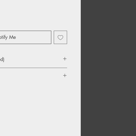
tify Me
ed)
Jones
 From Elvis