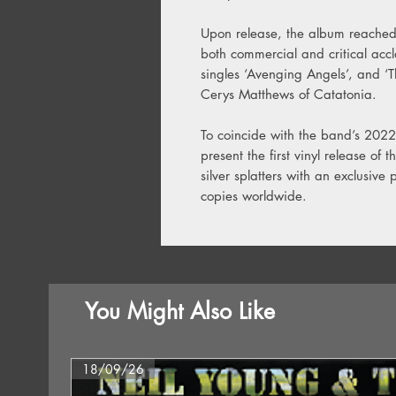
Upon release, the album reached
both commercial and critical acc
singles ‘Avenging Angels’, and ‘
Cerys Matthews of Catatonia.
To coincide with the band’s 2022
present the first vinyl release of
silver splatters with an exclusive
copies worldwide.
You Might Also Like
18/09/26