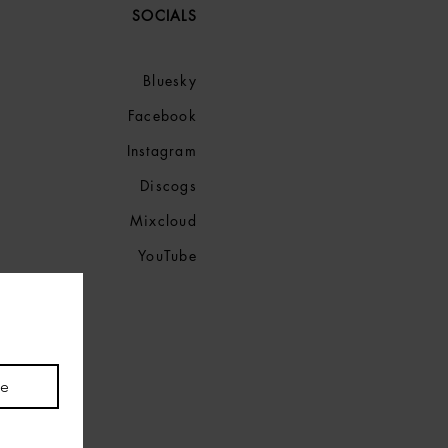
SOCIALS
Bluesky
Facebook
Instagram
Discogs
Mixcloud
YouTube
be