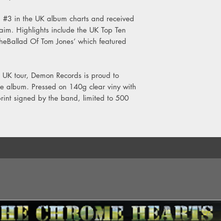
Side B
 #3 in the UK album charts and received
1. The Unluckiest Man
laim. Highlights include the UK Top Ten
2. Piggies
TheBallad Of Tom Jones’ which featured
3. Bad Day’s
4. There’s No You
5. Disco Dolly
 UK tour, Demon Records is proud to
6. Fran In Japan
 the album. Pressed on 140g clear viny with
 print signed by the band, limited to 500