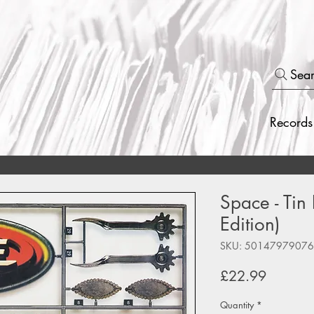
Sea
Records
Space - Tin
Edition)
SKU: 5014797907
Price
£22.99
Quantity
*