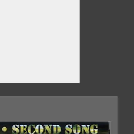
 In The World
18/09/2