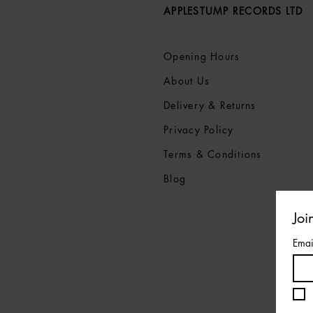
APPLESTUMP RECORDS LTD
Opening Hours
About Us
Delivery & Returns
Privacy Policy
Terms &
Conditions
Blog
Joi
Emai