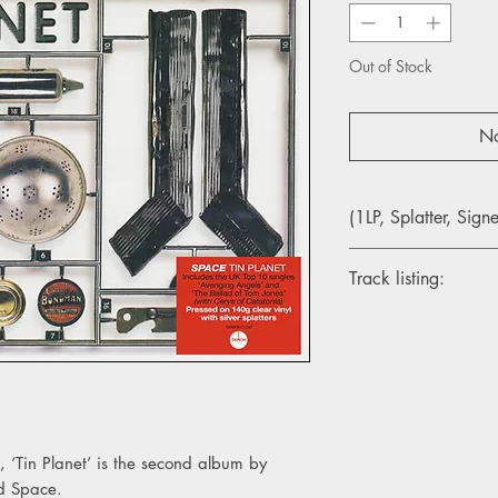
Out of Stock
No
(1LP, Splatter, Sign
Track listing:
Side A
1. Begin Again
2. Avenging Angels
3. The Ballad Of Tom 
4. 1 O’clock
5. Be There
6. The Man
 ‘Tin Planet’ is the second album by
7. A Liddle Biddy Help
nd Space.