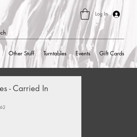
Log In
rch
Other Stuff
Turntables
Events
Gift Cards
es - Carried In
262