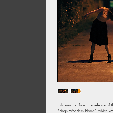
Following on from the release of 
Brings Wonders Home’, which was