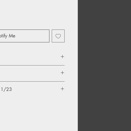
tify Me
/11/23