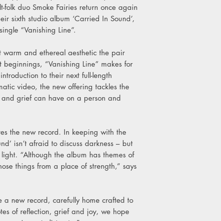
9. Perseus
folk duo Smoke Fairies return once again
10. Come To My Mi
eir sixth studio album ‘Carried In Sound’,
11. Seek It With Me (
ingle “Vanishing Line”.
t warm and ethereal aesthetic the pair
est beginnings, “Vanishing Line” makes for
roduction to their next full-length
tic video, the new offering tackles the
oss and grief can have on a person and
tes the new record. In keeping with the
und’ isn’t afraid to discuss darkness – but
 light. “Although the album has themes of
those things from a place of strength,” says
e a new record, carefully home crafted to
tes of reflection, grief and joy, we hope