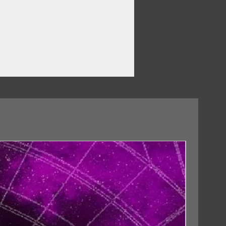
18/09/2