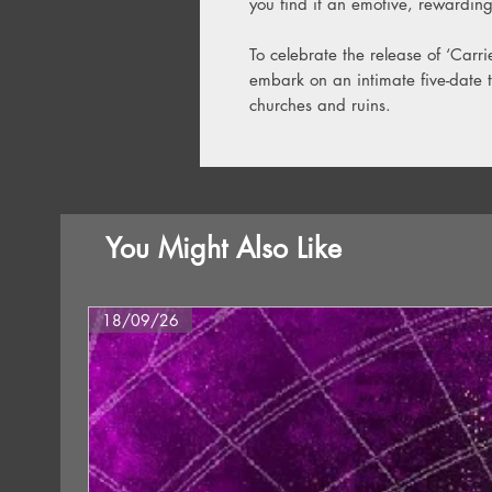
you find it an emotive, rewarding
To celebrate the release of ‘Carri
embark on an intimate five-date t
churches and ruins.
You Might Also Like
18/09/26