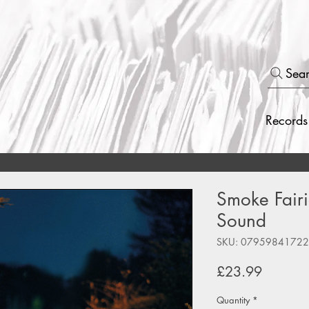
Sea
Records
Smoke Fairi
Sound
SKU: 0795984172
Price
£23.99
Quantity
*