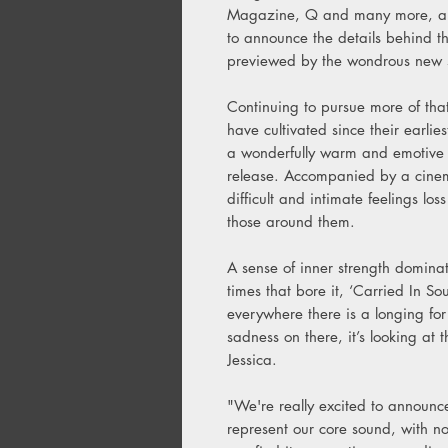
Magazine, Q and many more, alt-
to announce the details behind th
previewed by the wondrous new s
Continuing to pursue more of tha
have cultivated since their earli
a wonderfully warm and emotive int
release. Accompanied by a cinema
difficult and intimate feelings l
those around them.
A sense of inner strength domina
times that bore it, ‘Carried In So
everywhere there is a longing for
sadness on there, it’s looking at 
Jessica.
"We're really excited to announc
represent our core sound, with no