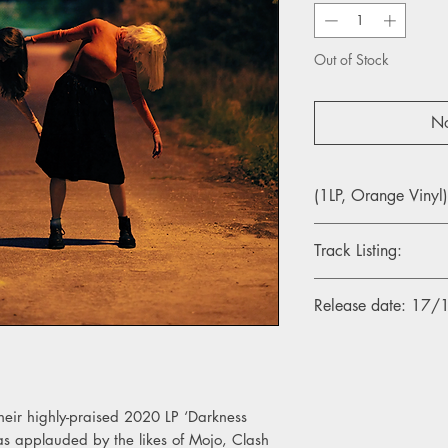
Out of Stock
No
(1LP, Orange Vinyl)
Track Listing:
1. Vague Ideas
Release date: 17
2. Vanishing Line
3. Carried In Sound
4. There Was A Hope
5. Seek It With Me
6. Sticks and Stones
7. Part Of It All
their highly-praised 2020 LP ‘Darkness
8. 2022
 applauded by the likes of Mojo, Clash