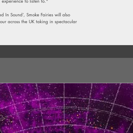
 experience to listen to."
ed In Sound’, Smoke Fairies will also
our across the UK taking in spectacular