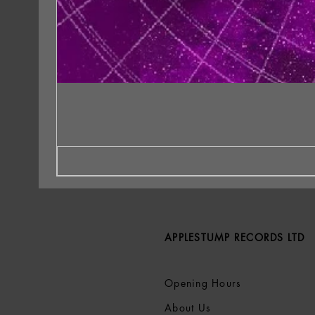
APPLESTUMP RECORDS LTD
Opening Hours
About Us