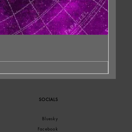
SOCIALS
Bluesky
Facebook