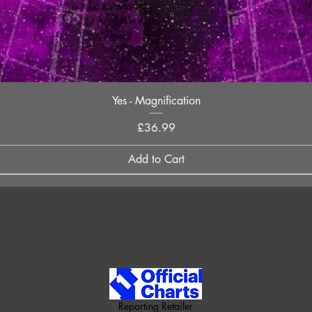
Quick View
Yes - Magnification
Price
£36.99
Add to Cart
Reporting Retailer