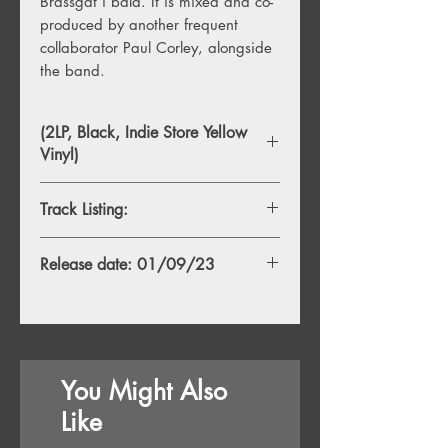
Brassgat í bala. It is mixed and co-
produced by another frequent
collaborator Paul Corley, alongside
the band.
(2LP, Black, Indie Store Yellow
Vinyl)
Track Listing:
Side A
Release date: 01/09/23
1. Glóð
2. Blóðberg
3. Skel
Side B
1. Klettur
You Might Also
2. Mór
3. Andrá
Like