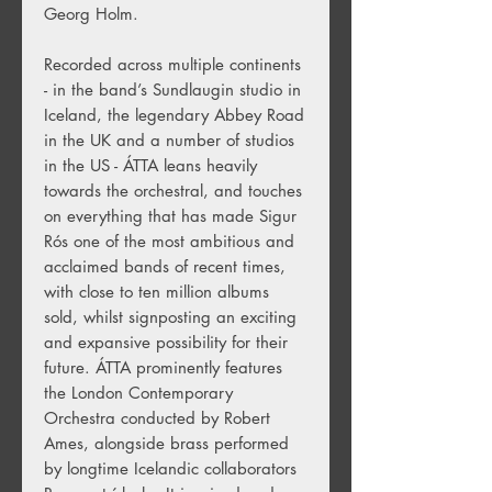
Georg Holm.
Recorded across multiple continents
- in the band’s Sundlaugin studio in
Iceland, the legendary Abbey Road
in the UK and a number of studios
in the US - ÁTTA leans heavily
towards the orchestral, and touches
on everything that has made Sigur
Rós one of the most ambitious and
acclaimed bands of recent times,
with close to ten million albums
sold, whilst signposting an exciting
and expansive possibility for their
future. ÁTTA prominently features
the London Contemporary
Orchestra conducted by Robert
Ames, alongside brass performed
by longtime Icelandic collaborators