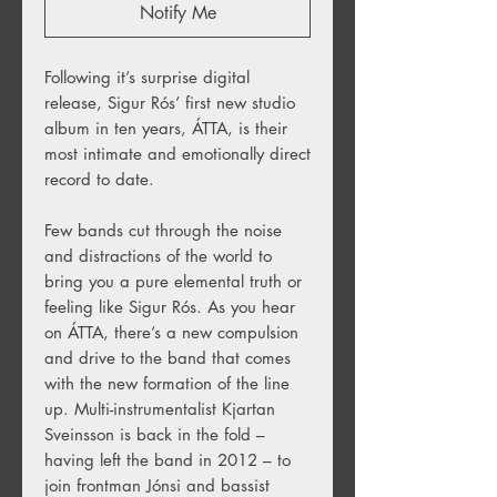
Notify Me
Following it’s surprise digital
release, Sigur Rós’ first new studio
album in ten years, ÁTTA, is their
most intimate and emotionally direct
record to date.
Few bands cut through the noise
and distractions of the world to
bring you a pure elemental truth or
feeling like Sigur Rós. As you hear
on ÁTTA, there’s a new compulsion
and drive to the band that comes
with the new formation of the line
up. Multi-instrumentalist Kjartan
Sveinsson is back in the fold –
having left the band in 2012 – to
join frontman Jónsi and bassist