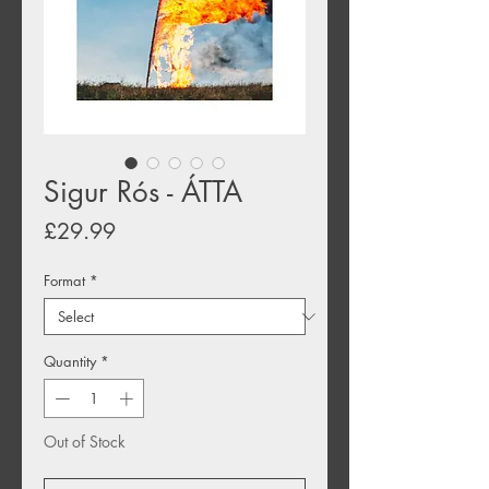
Sigur Rós - ÁTTA
Price
£29.99
Format
*
Quantity
*
Out of Stock