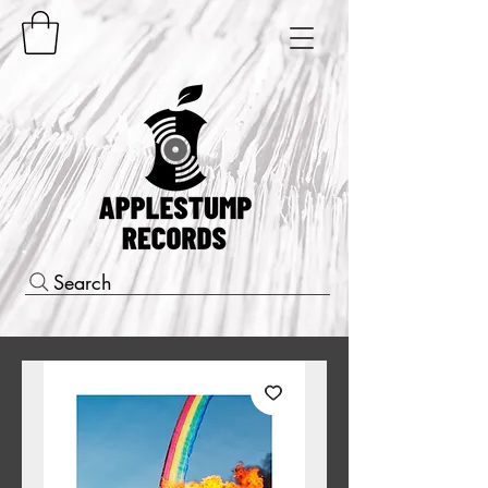
Search