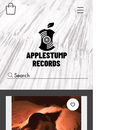
Search