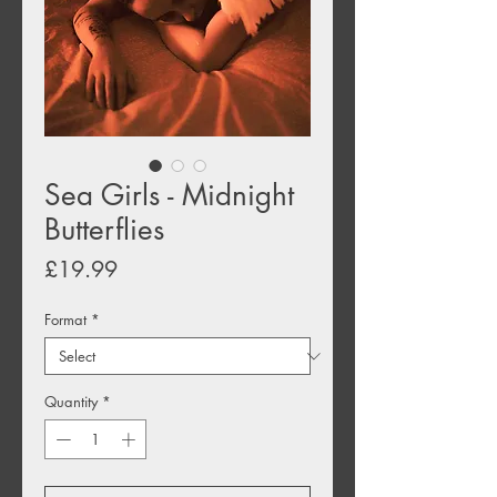
Sea Girls - Midnight
Butterflies
Price
£19.99
Format
*
Quantity
*