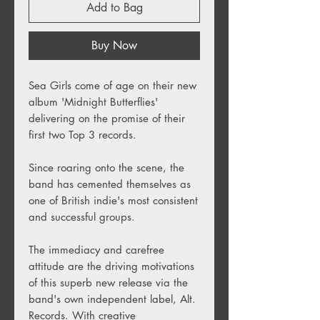
Add to Bag
Buy Now
Sea Girls come of age on their new
album 'Midnight Butterflies'
delivering on the promise of their
first two Top 3 records.
Since roaring onto the scene, the
band has cemented themselves as
one of British indie's most consistent
and successful groups.
The immediacy and carefree
attitude are the driving motivations
of this superb new release via the
band's own independent label, Alt.
Records. With creative