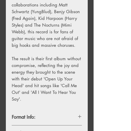
collaborations including Matt
Schwartz (YungBlud), Benjy Gibson
(Fred Again), Kid Harpoon (Harry
Styles) and The Nocturns (Mimi
Webb), this record is for fans of
guitar music who are not afraid of
big hooks and massive choruses.
The result is their first album without
compromise, reflecting the joy and
energy they brought to the scene
with their debut 'Open Up Your
Head' and hit songs like 'Call Me
Out' and 'All I Want To Hear You
Say'.
Format Info:
- 1LP Standard Black Vinyl