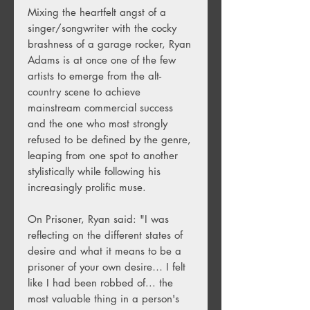
Mixing the heartfelt angst of a
singer/songwriter with the cocky
brashness of a garage rocker, Ryan
Adams is at once one of the few
artists to emerge from the alt-
country scene to achieve
mainstream commercial success
and the one who most strongly
refused to be defined by the genre,
leaping from one spot to another
stylistically while following his
increasingly prolific muse.
On Prisoner, Ryan said: "I was
reflecting on the different states of
desire and what it means to be a
prisoner of your own desire… I felt
like I had been robbed of... the
most valuable thing in a person's