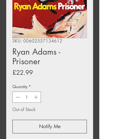
SKU: 00602557134612
Ryan Adams -
Prisoner
Price
£22.99
Quantity
*
Out of Stock
Notify Me