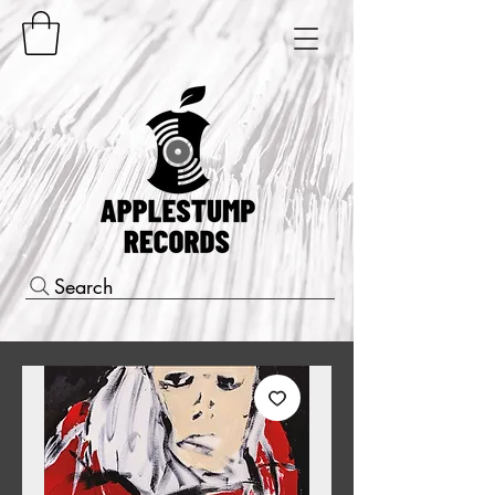
Search