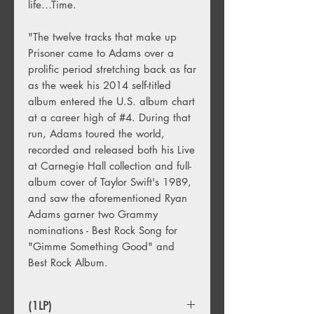
life…Time.
"The twelve tracks that make up
Prisoner came to Adams over a
prolific period stretching back as far
as the week his 2014 self-titled
album entered the U.S. album chart
at a career high of #4. During that
run, Adams toured the world,
recorded and released both his Live
at Carnegie Hall collection and full-
album cover of Taylor Swift's 1989,
and saw the aforementioned Ryan
Adams garner two Grammy
nominations - Best Rock Song for
"Gimme Something Good" and
Best Rock Album.
(1LP)