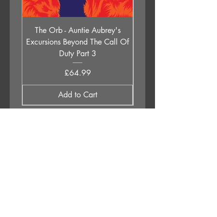
The Orb - Auntie Aubrey's
Holly Johnson - Lege
Excursions Beyond The Call Of
Children (All Of Them 
Duty Part 3
Price
£64.99
Add to Cart
APPLESTUMP RECORDS LTD
Opening Hours
About Us
Delivery & Returns
Privacy Policy