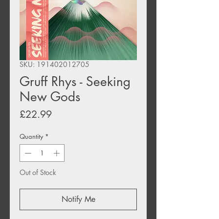
SKU: 191402012705
Gruff Rhys - Seeking
New Gods
Price
£22.99
Quantity
*
Out of Stock
Notify Me