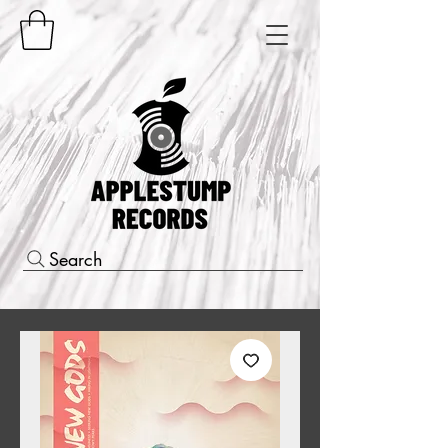
Search