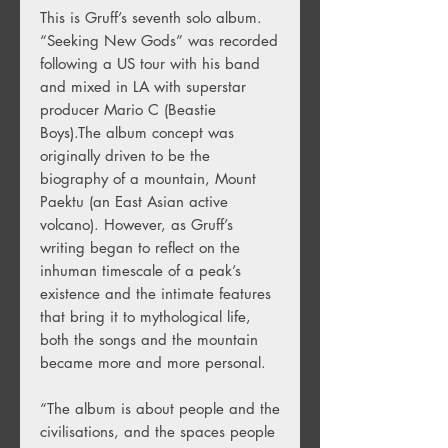
This is Gruff’s seventh solo album.
“Seeking New Gods” was recorded
following a US tour with his band
and mixed in LA with superstar
producer Mario C (Beastie
Boys).The album concept was
originally driven to be the
biography of a mountain, Mount
Paektu (an East Asian active
volcano). However, as Gruff’s
writing began to reflect on the
inhuman timescale of a peak’s
existence and the intimate features
that bring it to mythological life,
both the songs and the mountain
became more and more personal.
“The album is about people and the
civilisations, and the spaces people