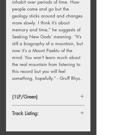
inhabit over periods of time. How
people come and go but the
geology sticks around and changes
more slowly. I think it’s about
memory and time,” he suggests of
Seeking New Gods’ meaning. “It’s
still a biography of a mountain, but
now it’s a Mount Paektu of the
mind. You won’t learn much about
the real mountain from listening to
this record but you will feel
something, hopefully.” - Gruff Rhys.
(1LP/Green)
Track Listing:
Side A
1. Mausoleum Of My Former Self