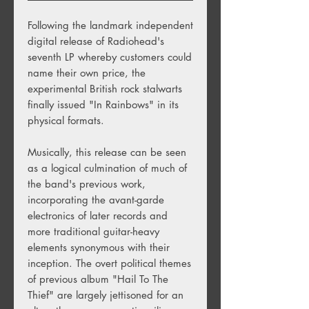
Following the landmark independent
digital release of Radiohead's
seventh LP whereby customers could
name their own price, the
experimental British rock stalwarts
finally issued "In Rainbows" in its
physical formats.
Musically, this release can be seen
as a logical culmination of much of
the band's previous work,
incorporating the avant-garde
electronics of later records and
more traditional guitar-heavy
elements synonymous with their
inception. The overt political themes
of previous album "Hail To The
Thief" are largely jettisoned for an