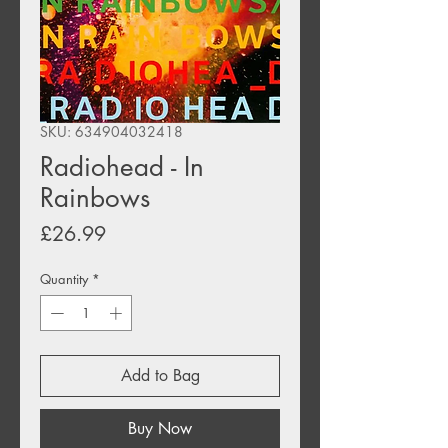
SKU: 634904032418
Radiohead - In
Rainbows
Price
£26.99
Quantity
*
Add to Bag
Buy Now