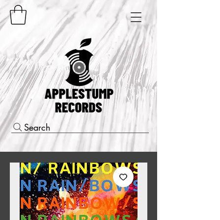
Search