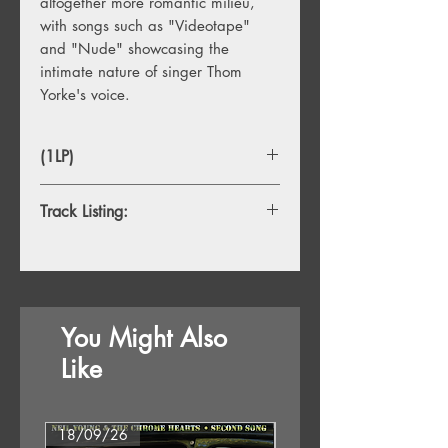
altogether more romantic milieu,
with songs such as "Videotape"
and "Nude" showcasing the
intimate nature of singer Thom
Yorke's voice.
(1LP)
Track Listing:
1. 15 Step
2. Bodysnatchers
3. Nude
4. Weird Fishes/Arpeggi
You Might Also
5. All I Need
6. Faust Arp
Like
7. Reckoner
8. House Of Cards
9. Jigsaw Falling Into Place
18/09/26
18/09/26
10. Videotape