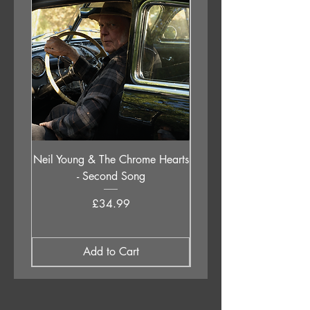
Neil Young & The Chrome Hearts
The Orb - Auntie Aub
- Second Song
Excursions Beyond The 
Price
£34.99
Add to Cart