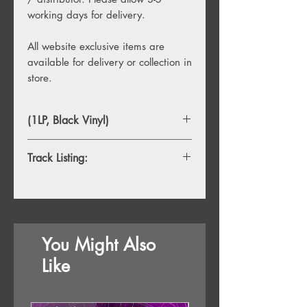
working days for delivery.
All website exclusive items are
available for delivery or collection in
store.
(1LP, Black Vinyl)
Track Listing:
1. Once
2. Even Flow
3. Alive
4. Why Go
You Might Also
5. Black
6. Jeremy
Like
7. Oceans
8. Porch
9. Garden