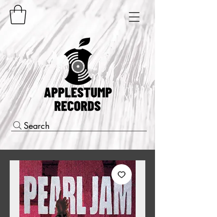
Search