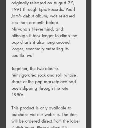
originally released on August 27,
1991 through Epic Records. Pearl
Jam's debut album, was released
less than a month before
Nirvana's Nevermind, and
although it took longer to climb the
pop charts it also hung around
longer, eventually outselling its
Seattle rival.
Together, the two albums
reinvigorated rock and roll, whose
share of the pop marketplace had
been slipping through the late
1980s.
This product is only available to
purchase via our website. The item
will be ordered direct from the label
/ distributor. Please allow 3-5