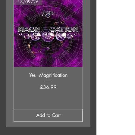
18/09/26
18/09/26
10. Deep
11. Release
12. Untitled
Yes - Magnification
Neil Young & The Chrom
Price
£36.99
Add to Cart