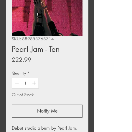
SKU: 889853768714
Pearl Jam - Ten
Price
£22.99
Quantity
*
Out of Stock
Notify Me
Debut studio album by Pearl Jam,