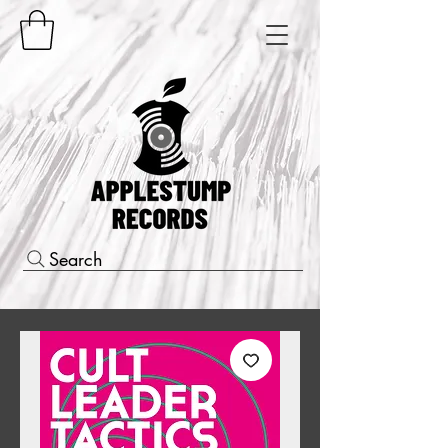
Search