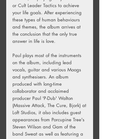
or Cult Leader Tactics to achieve
your life goals. After experiencing
these types of human behaviours
and themes, the album arrives at
the conclusion that the only true
answer in life is love.
Paul plays most of the instruments
on the album, including lead
vocals, guitar and various Moogs
and synthesisers. An album
produced with long-time
collaborator and acclaimed
producer Paul 'P-Dub' Walton
(Massive Attack, The Cure, Bjork) at
Loft Studios, it also includes guest
appearances from Porcupine Tree's
Steven Wilson and Gam of the
band Sweat as well as featuring a