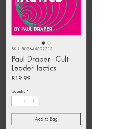
SKU: 802644802213
Paul Draper - Cult
Leader Tactics
Price
£19.99
Quantity
*
Add to Bag