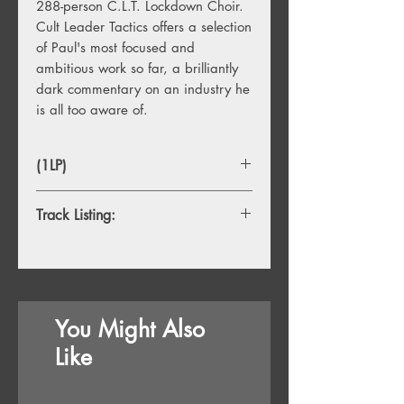
288-person C.L.T. Lockdown Choir.
Cult Leader Tactics offers a selection
of Paul's most focused and
ambitious work so far, a brilliantly
dark commentary on an industry he
is all too aware of.
(1LP)
Track Listing:
1. Cult Leader Tactics
2. Internationalle
3. Dirty Trix
4. Cult Leader Tactics In E-Flat Minor
You Might Also
5. You've Got No Life Skills, Baby!
6. U Killed My Fish
Like
7. Everyone Becomes A
Problem Eventually
8. Annie