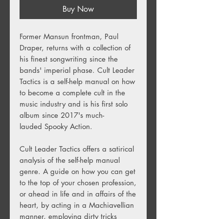
Buy Now
Former Mansun frontman, Paul
Draper, returns with a collection of
his finest songwriting since the
bands' imperial phase. Cult Leader
Tactics is a self-help manual on how
to become a complete cult in the
music industry and is his first solo
album since 2017's much-
lauded Spooky Action.
Cult Leader Tactics offers a satirical
analysis of the self-help manual
genre. A guide on how you can get
to the top of your chosen profession,
or ahead in life and in affairs of the
heart, by acting in a Machiavellian
manner, employing dirty tricks