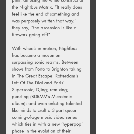
pink, diffusing the white construct of
the Nightbus Matrix. “It really does
feel like the end of something and
was purposely written that way,”
they say, “the ascension is like a
firework going off!”
With wheels in motion, Nightbus
has become a movement
surpassing sonic realms. Between
shows from Porto to Brighton taking
in The Great Escape, Rotterdam’s
Left Of The Dial and Paris’
Supersonic; DJing; remixing;
guesting (BDRMM’s Microtonic
album); and even enlisting talented
like-minds to craft a 3-part queer
coming-of-age music video series
which ties in with a new ‘hyperpop’
phase in the evolution of their