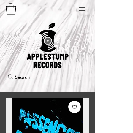
Search