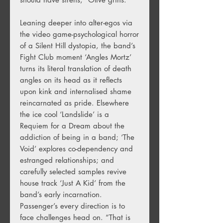
Leaning deeper into alter-egos via
the video game-psychological horror
of a Silent Hill dystopia, the band’s
Fight Club moment ‘Angles Mortz’
turns its literal translation of death
angles on its head as it reflects
upon kink and internalised shame
reincarnated as pride. Elsewhere
the ice cool ‘Landslide’ is a
Requiem for a Dream about the
addiction of being in a band; ‘The
Void’ explores co-dependency and
estranged relationships; and
carefully selected samples revive
house track ‘Just A Kid’ from the
band’s early incarnation.
Passenger’s every direction is to
face challenges head on. “That is