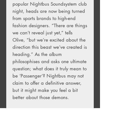
popular Nightbus Soundsystem club
night, heads are now being turned
from sports brands to high-end
fashion designers. “There are things
we can’t reveal just yet,” tells
Olive, “but we’re excited about the
direction this beast we’ve created is
heading.” As the album
philosophises and asks one ultimate
question; what does it truly mean to
be ‘Passenger’? Nightbus may not
claim to offer a definitive answer,
but it might make you feel a bit
better about those demons.
(1LP, Translucent Blue Vinyl)
Track Listing: