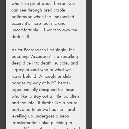
what’s so great about horror; you
can see through predictable
patterns so when the unexpected
occurs it's more realistic and
uncomfortable… I want to own the
dark stuff!”
As for Passenger’s first single, the
pulsating ‘Ascension’ is a spiralling
deep dive into death, suicide, and
legacy around who or what we
leave behind. A noughties club
banger by way of NYC beats -
ergonomically designed for those
who like to stay out a little too often
and too late - it throbs like a house
party’s partition wall as the literal
levelling up undergoes a neon
transformation; blue glitching to