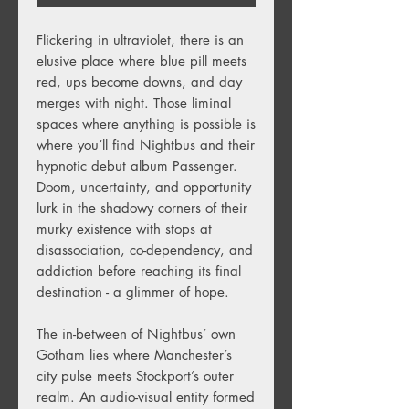
Flickering in ultraviolet, there is an
elusive place where blue pill meets
red, ups become downs, and day
merges with night. Those liminal
spaces where anything is possible is
where you’ll find Nightbus and their
hypnotic debut album Passenger.
Doom, uncertainty, and opportunity
lurk in the shadowy corners of their
murky existence with stops at
disassociation, co-dependency, and
addiction before reaching its final
destination - a glimmer of hope.
The in-between of Nightbus’ own
Gotham lies where Manchester’s
city pulse meets Stockport’s outer
realm. An audio-visual entity formed