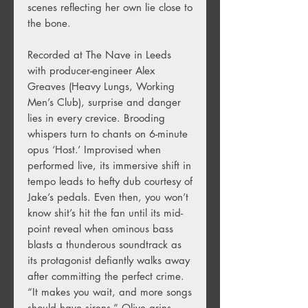
scenes reflecting her own lie close to
the bone.
Recorded at The Nave in Leeds
with producer-engineer Alex
Greaves (Heavy Lungs, Working
Men’s Club), surprise and danger
lies in every crevice. Brooding
whispers turn to chants on 6-minute
opus ‘Host.’ Improvised when
performed live, its immersive shift in
tempo leads to hefty dub courtesy of
Jake’s pedals. Even then, you won’t
know shit’s hit the fan until its mid-
point reveal when ominous bass
blasts a thunderous soundtrack as
its protagonist defiantly walks away
after committing the perfect crime.
“It makes you wait, and more songs
should have sirens,” Olive grins.