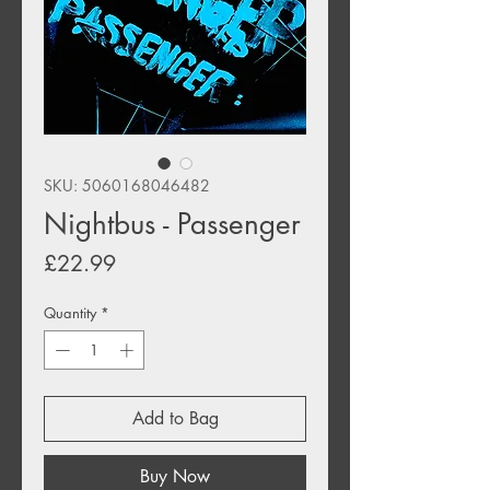
SKU: 5060168046482
Nightbus - Passenger
Price
£22.99
Quantity
*
Add to Bag
Buy Now