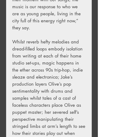
music is our response to who we
are as young people, living in the
city full of this energy right now,”
they say.
Whilst reverb hefty melodies and
dread-filled loops embody isolation
from writing at each of their home
studio set-ups, magic happens in
the ether across 90s trip-hop, indie
sleaze and electronica; Jake’s
production layers Olive’s pop
sentimentality with drums and
samples whilst tales of a cast of
faceless characters place Olive as
puppet master; her severed self’s
perspective manipulating their
stringed limbs at arm’s length to see
how their stories play out when