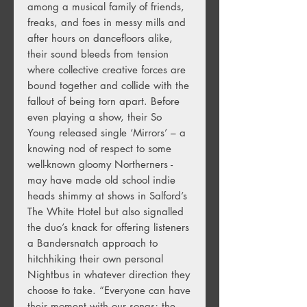
among a musical family of friends,
freaks, and foes in messy mills and
after hours on dancefloors alike,
their sound bleeds from tension
where collective creative forces are
bound together and collide with the
fallout of being torn apart. Before
even playing a show, their So
Young released single ‘Mirrors’ – a
knowing nod of respect to some
well-known gloomy Northerners -
may have made old school indie
heads shimmy at shows in Salford’s
The White Hotel but also signalled
the duo’s knack for offering listeners
a Bandersnatch approach to
hitchhiking their own personal
Nightbus in whatever direction they
choose to take. “Everyone can have
their moment with our songs; the