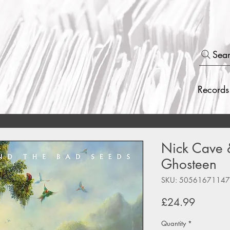
Sea
Records
Nick Cave 
Ghosteen
SKU: 5056167114
Price
£24.99
Quantity
*