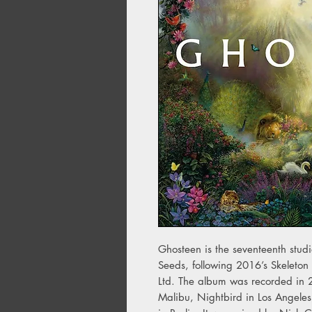
Ghosteen is the seventeenth stu
Seeds, following 2016’s Skeleton
Ltd. The album was recorded in
Malibu, Nightbird in Los Angele