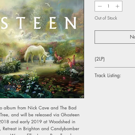
Out of Stock
No
(2LP)
Track Listing:
LP 1:
1. The Spinning Song
2. Bright Horses
3. Waiting For You
dio album from Nick Cave and The Bad
4. Night Raid
 Tree, and will be released via Ghosteen
5. Sun Forest
 2018 and early 2019 at Woodshed in
6. Galleon Ship
s, Retreat in Brighton and Candybomber
7. Ghosteen Speaks