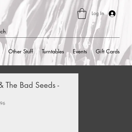
Log In
rch
Other Stuff
Turntables
Events
Gift Cards
& The Bad Seeds -
796