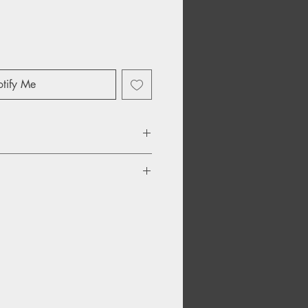
tify Me