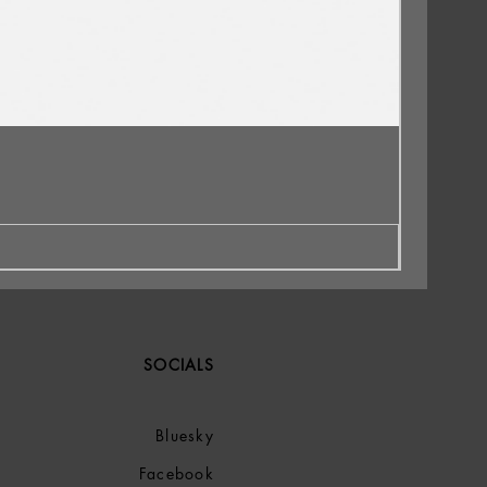
SOCIALS
Bluesky
Facebook