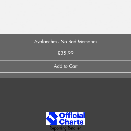
Quick View
Avalanches - No Bad Memories
Price
£35.99
Add to Cart
Reporting Retailer