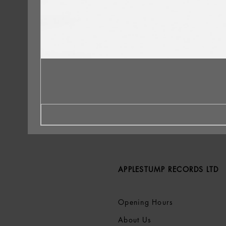
APPLESTUMP RECORDS LTD
Opening Hours
About Us