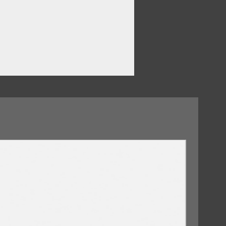
09/10/2