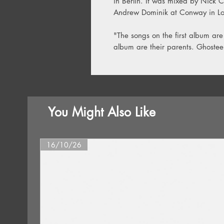
in Berlin. It was mixed by Nick 
Andrew Dominik at Conway in Lo
"The songs on the first album are
album are their parents. Ghosteen
You Might Also Like
16/10/26