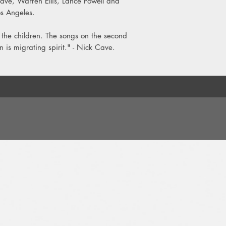
Cave, Warren Ellis, Lance Powell and
8. Leviathan
s Angeles.
LP 2:
 the children. The songs on the second
1. Ghosteen
2. Fireflies
 is migrating spirit." - Nick Cave.
3. Hollywood