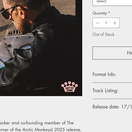
Select
Quantity
*
Out of Stock
No
Format Info:
- 1LP, Blue Skies Vinyl
Track Listing:
- 1LP, Indies Electric 
- CD Album
1. Love Is Cruel
Release date: 17
2. Electric Flower
3. Sunlight In The Sh
4. Coming Down The
 rocker and co-founding member of The
5. Always In Over M
rner of the Arctic Monkeys) 2025 release,