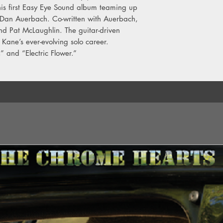
6. Blue Skies
is first Easy Eye Sound album teaming up
7. My Love
an Auerbach. Co-written with Auerbach,
8. Without You
nd Pat McLaughlin. The guitar-driven
9. Sing A Song To Lo
 Kane’s ever-evolving solo career.
10. Slow Death
,” and “Electric Flower.”
11. I Pray
12. Walk On The Oc