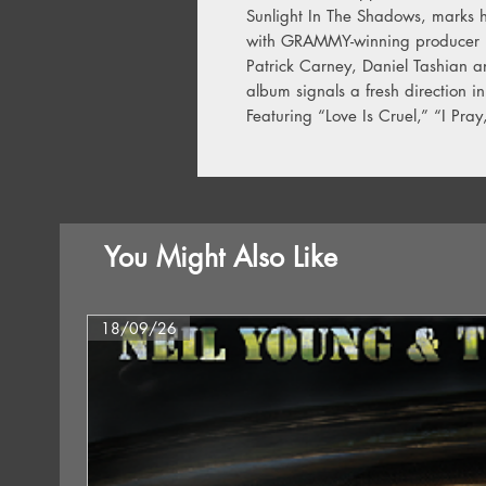
Sunlight In The Shadows, marks h
with GRAMMY-winning producer D
Patrick Carney, Daniel Tashian a
album signals a fresh direction in
Featuring “Love Is Cruel,” “I Pray
You Might Also Like
18/09/26