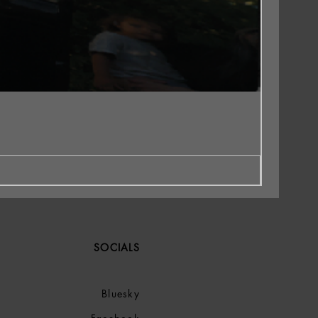
SOCIALS
Bluesky