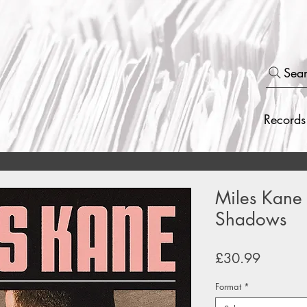
Sea
Records
Miles Kane -
Shadows
Price
£30.99
Format
*