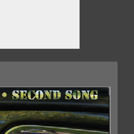
ve
ean
18/09/2