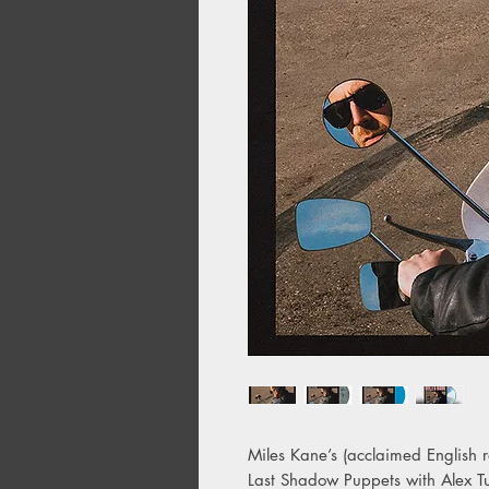
Miles Kane’s (acclaimed English
Last Shadow Puppets with Alex Tu