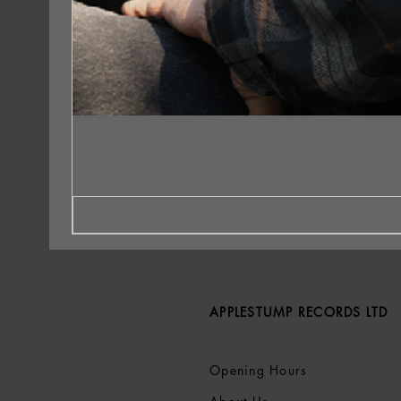
APPLESTUMP RECORDS LTD
Opening Hours