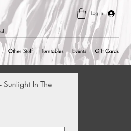
Log In
rch
Other Stuff
Turntables
Events
Gift Cards
 Sunlight In The