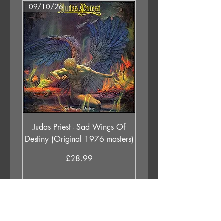
09/10/26
07/08/26
Judas Priest - Sad Wings Of
The Anchoress - As W
Destiny (Original 1976 masters)
Price
£28.99
Add to Cart