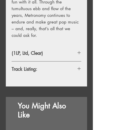
fun with it all. Through the
tumultuous ebb and flow of the
years, Metronomy continues to
endure and make great pop music
– and, really, that’s all that we
could ask for.
(1LP, Ltd, Clear)
Track Listing:
1. Life And Death
2. Things Will Be Fine
3. It’s Good To Be Back
4. Loneliness On The Run
You Might Also
5. Love Factory
6. I Lost My Mind
Like
7. Right On Time
8. Hold Me Tonight
9. I Have Seen Enough