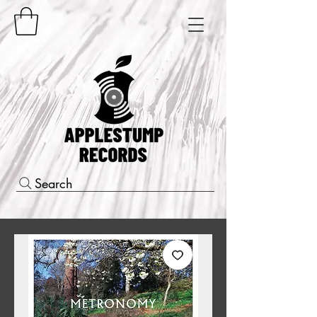
Search