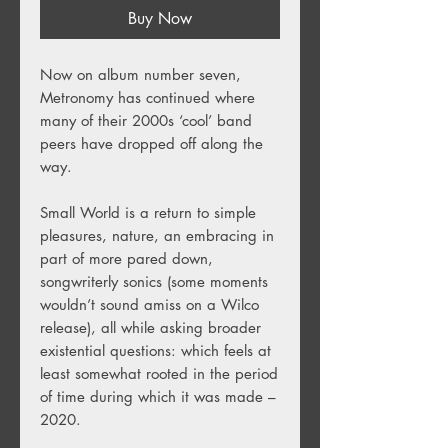
Buy Now
Now on album number seven,
Metronomy has continued where
many of their 2000s ‘cool’ band
peers have dropped off along the
way.
Small World is a return to simple
pleasures, nature, an embracing in
part of more pared down,
songwriterly sonics (some moments
wouldn’t sound amiss on a Wilco
release), all while asking broader
existential questions: which feels at
least somewhat rooted in the period
of time during which it was made –
2020.