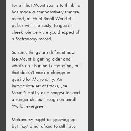
For all that Mount seems to think he
has made a comparatively sombre
record, much of Small World still
pulses with the zesty, tongue-in-
cheek joie de vivre you’d expect of
a Metronomy record.
So sure, things are different now
Joe Mount is getting older and
what’s on his mind is changing, but
that doesn’t mark a change in
quality for Metronomy. An
immaculate set of tracks, Joe
Mount’s ability as a songwriter and
arranger shines through on Small
World, evergreen.
Metronomy might be growing up,
but they’re not afraid to still have