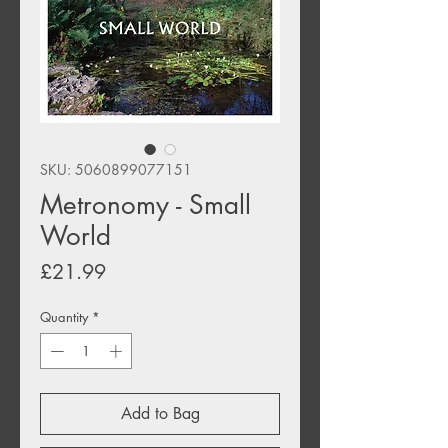
SKU: 5060899077151
Metronomy - Small
World
Price
£21.99
Quantity
*
Add to Bag