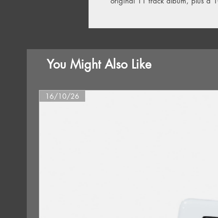
original 11 track album, plus a 
You Might Also Like
16/10/26