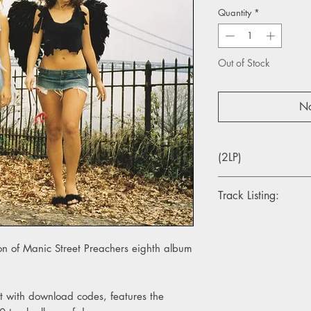
Quantity
*
Out of Stock
No
(2LP)
Track Listing:
1. Send Away The Tig
2. Underdogs
ion of Manic Street Preachers eighth album
3. Your Love Alone Is
4. Indian Summer
5. The Second Great 
6. Rendition
at with download codes, features the
7. Autumnsong