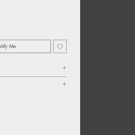
tify Me
ers
 Not Enough
Depression