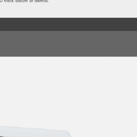
10 track album of demos.
8. I'm Just A Patsy
9. Imperial Bodybags
10. Winterlovers
11. [silence]
12. Working Class H