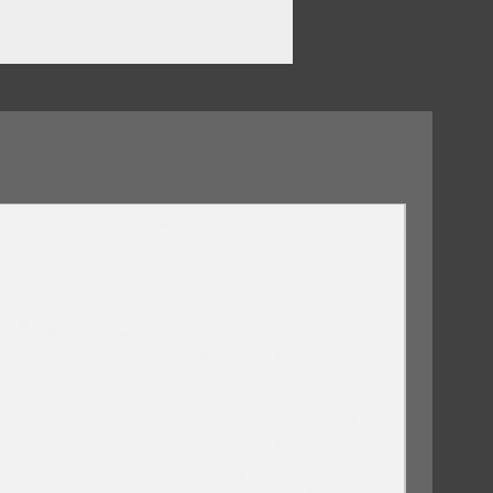
ero
09/10/2