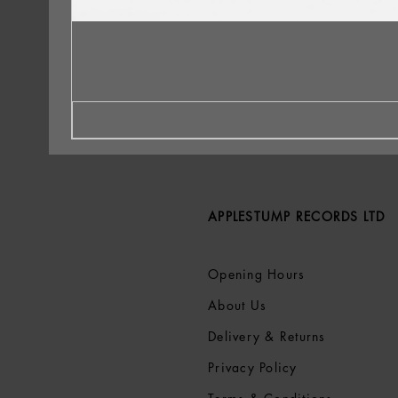
APPLESTUMP RECORDS LTD
Opening Hours
About Us
Delivery & Returns
Privacy Policy