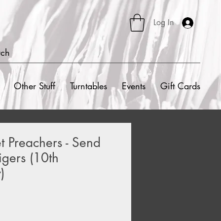
Log In
rch
Other Stuff
Turntables
Events
Gift Cards
t Preachers - Send
gers (10th
)