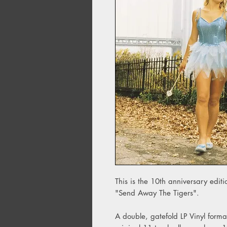
This is the 10th anniversary edit
"Send Away The Tigers".
A double, gatefold LP Vinyl form