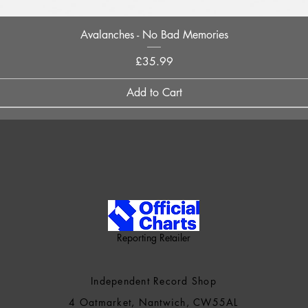
Quick View
Avalanches - No Bad Memories
Price
£35.99
Add to Cart
Reporting Retailer
Independent Record Shop
4 Oatmarket, Nantwich, CW55AL