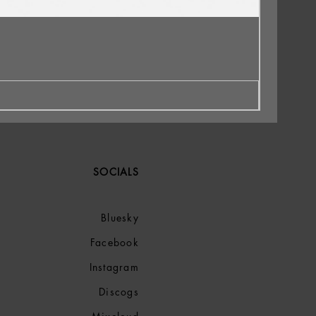
SOCIALS
Bluesky
Facebook
Instagram
Discogs