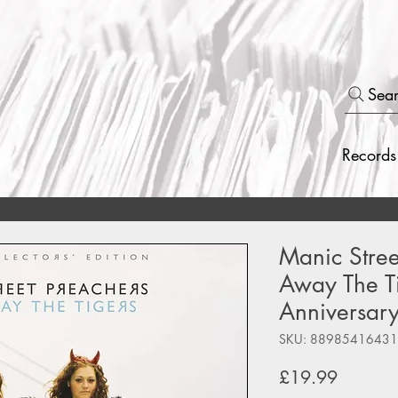
Sea
Records
Manic Stree
Away The Ti
Anniversary
SKU: 88985416431
Price
£19.99