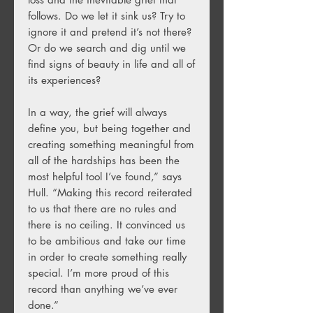
follows. Do we let it sink us? Try to
ignore it and pretend it’s not there?
Or do we search and dig until we
find signs of beauty in life and all of
its experiences?
In a way, the grief will always
define you, but being together and
creating something meaningful from
all of the hardships has been the
most helpful tool I’ve found,” says
Hull. “Making this record reiterated
to us that there are no rules and
there is no ceiling. It convinced us
to be ambitious and take our time
in order to create something really
special. I’m more proud of this
record than anything we’ve ever
done.”