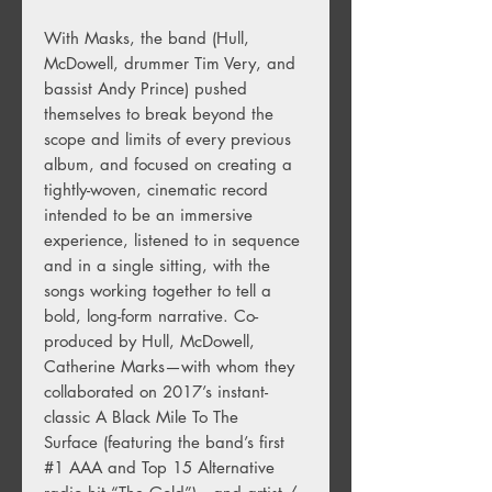
With Masks, the band (Hull,
McDowell, drummer Tim Very, and
bassist Andy Prince) pushed
themselves to break beyond the
scope and limits of every previous
album, and focused on creating a
tightly-woven, cinematic record
intended to be an immersive
experience, listened to in sequence
and in a single sitting, with the
songs working together to tell a
bold, long-form narrative. Co-
produced by Hull, McDowell,
Catherine Marks—with whom they
collaborated on 2017’s instant-
classic A Black Mile To The
Surface (featuring the band’s first
#1 AAA and Top 15 Alternative