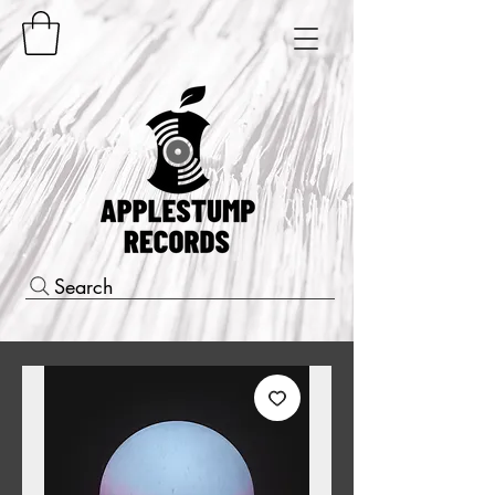
Search