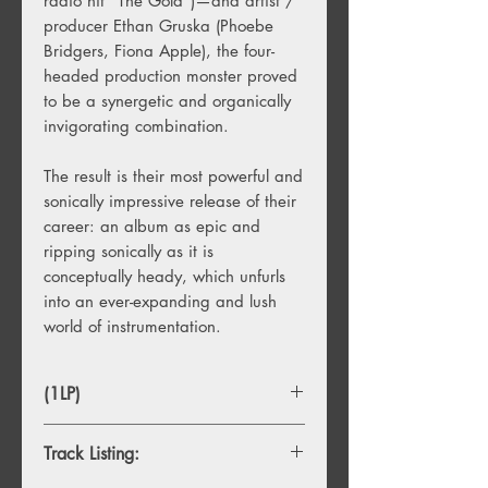
radio hit “The Gold”)—and artist /
producer Ethan Gruska (Phoebe
Bridgers, Fiona Apple), the four-
headed production monster proved
to be a synergetic and organically
invigorating combination.
The result is their most powerful and
sonically impressive release of their
career: an album as epic and
ripping sonically as it is
conceptually heady, which unfurls
into an ever-expanding and lush
world of instrumentation.
(1LP)
Track Listing: