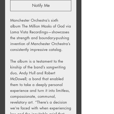
Notify Me
Manchester Orchestra’s sixth
album The Million Masks of God via
Loma Vista Recordings—showcases
the strength and boundary-pushing
invention of Manchester Orchestra’s
consistently impressive catalog.
The album is a testament to the
kinship of the band’s songwriting
duo, Andy Hull and Robert
McDowell; a bond that enabled
them to take a deeply personal
experience and turn it into limitless,
compassionate, communal,
revelatory art. “There’s a decision
we’re faced with when experiencing
loss and the inevitable grief that