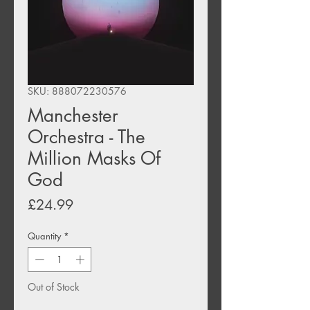
SKU: 888072230576
Manchester
Orchestra - The
Million Masks Of
God
Price
£24.99
Quantity
*
Out of Stock