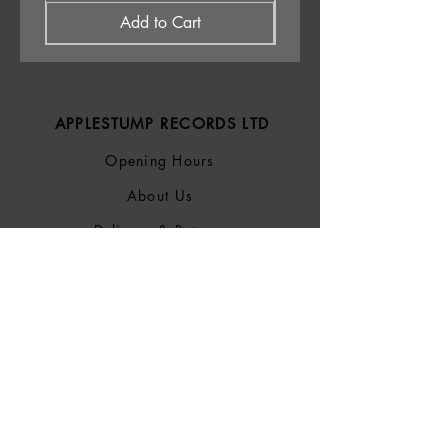
Add to Cart
APPLESTUMP RECORDS LTD
Opening Hours
About Us
Delivery & Returns
Privacy Policy
Terms &
Conditions
Blog
SOCIALS
Bluesky