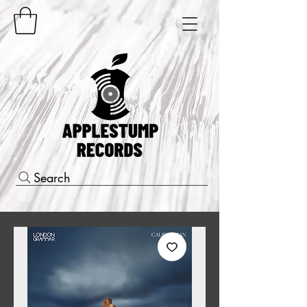
Search