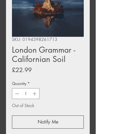
SKU: 0194398261713
London Grammar -
Californian Soil
Price
£22.99
Quantity
*
Out of Stock
Notify Me