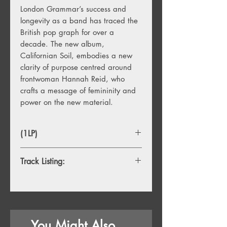
London Grammar’s success and
longevity as a band has traced the
British pop graph for over a
decade. The new album,
Californian Soil, embodies a new
clarity of purpose centred around
frontwoman Hannah Reid, who
crafts a message of femininity and
power on the new material.
(1LP)
Track Listing:
1. Intro
2. Californian Soil
3. Missing
4. Lose Your Head
You Might Also
5. Lord It's A Feeling