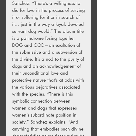
Sanchez. “There’s a willingness to
die for love in the process of serving
it or suffering for it or in search of
it... just in the way a loyal, devoted
servant dog would.” The album title
is a palindrome fusing together
DOG and GOD—an exaltation of
the submissive and a subversion of
the divine. It’s a nod to the purity of
dogs and an acknowledgement of
their unconditional love and
protective nature that’s at odds with
the various pejoratives associated
with the species. “There is this
symbolic connection between
women and dogs that expresses
women’s subordinate position in
society,” Sanchez explains. “And
anything that embodies such divine
characteristics never deserved to be