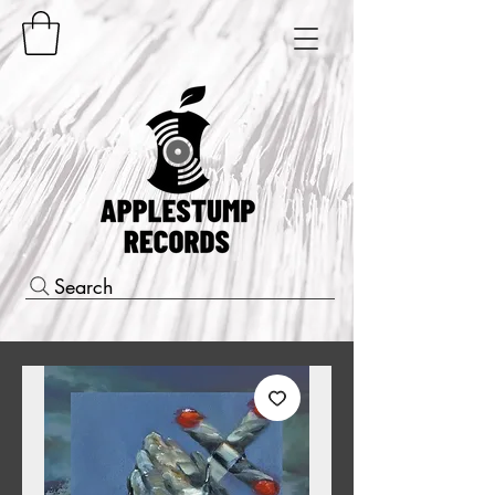
Search