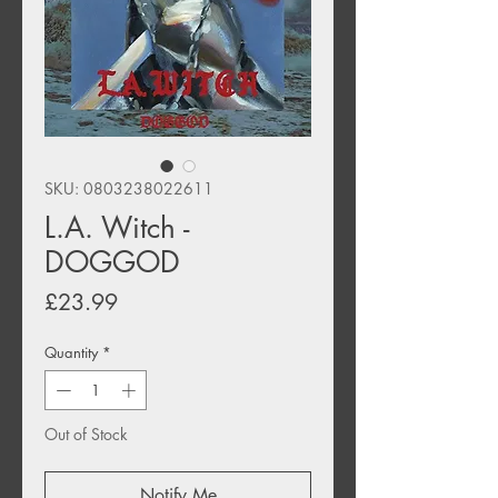
SKU: 0803238022611
L.A. Witch -
DOGGOD
Price
£23.99
Quantity
*
Out of Stock
Notify Me