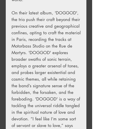
On their latest album, 'DOGGOD',
the trio push their craft beyond their
previous creative and geographical
confines, opting to craft the material
in Paris, recording the tracks at
Motorbass Studio on the Rue de
Martyrs. 'DOGGOD' explores
broader swaths of sonic terrain,
employs a greater arsenal of tones,
and probes larger existential and
cosmic themes, all while retaining
the band’s signature sense of the
forbidden, the forsaken, and the
foreboding. 'DOGGOD' is a way of
tackling the universal riddle tangled
in the spiritual nature of love and
devotion. “I feel like I’m some sort
of servant or slave to love,” says