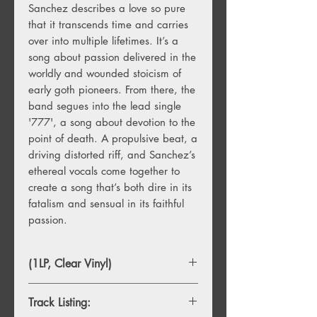
Sanchez describes a love so pure
that it transcends time and carries
over into multiple lifetimes. It’s a
song about passion delivered in the
worldly and wounded stoicism of
early goth pioneers. From there, the
band segues into the lead single
'777', a song about devotion to the
point of death. A propulsive beat, a
driving distorted riff, and Sanchez’s
ethereal vocals come together to
create a song that’s both dire in its
fatalism and sensual in its faithful
passion.
(1LP, Clear Vinyl)
Track Listing: