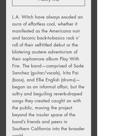
L.A. Witch have always exuded an
aura of effortless cool, whether it
manifested as the Americana noir
and laconic back-to-basics rock n’
roll of their self-titled debut or the
blistering austere adventurism of
their sophomore album Play With
Fire. The band—comprised of Sade
Sanchez (guitar/vocals), Irita Pai
(bass), and Ellie English (drums)—
began as an informal affair, but the
sultry and beguiling reverb-draped
songs they created caught on with
the public, moving the project
beyond the insular space of the
band’s friends and peers in
Southern California into the broader
world.