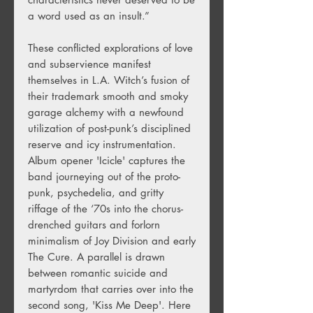
a word used as an insult.”
These conflicted explorations of love
and subservience manifest
themselves in L.A. Witch’s fusion of
their trademark smooth and smoky
garage alchemy with a newfound
utilization of post-punk’s disciplined
reserve and icy instrumentation.
Album opener 'Icicle' captures the
band journeying out of the proto-
punk, psychedelia, and gritty
riffage of the ‘70s into the chorus-
drenched guitars and forlorn
minimalism of Joy Division and early
The Cure. A parallel is drawn
between romantic suicide and
martyrdom that carries over into the
second song, 'Kiss Me Deep'. Here