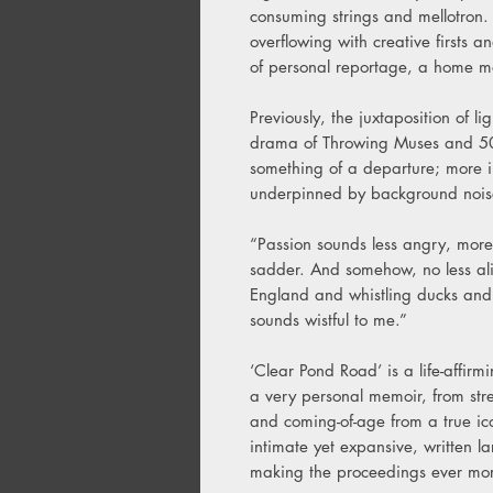
consuming strings and mellotron.
overflowing with creative firsts a
of personal reportage, a home mo
Previously, the juxtaposition of l
drama of Throwing Muses and 50
something of a departure; more i
underpinned by background noi
“Passion sounds less angry, more g
sadder. And somehow, no less al
England and whistling ducks and
sounds wistful to me.”
‘Clear Pond Road’ is a life-affirm
a very personal memoir, from stre
and coming-of-age from a true ic
intimate yet expansive, written la
making the proceedings ever mor