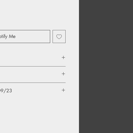
tify Me
/09/23
 Blight
y Massacre
e Motive Power Of Fire