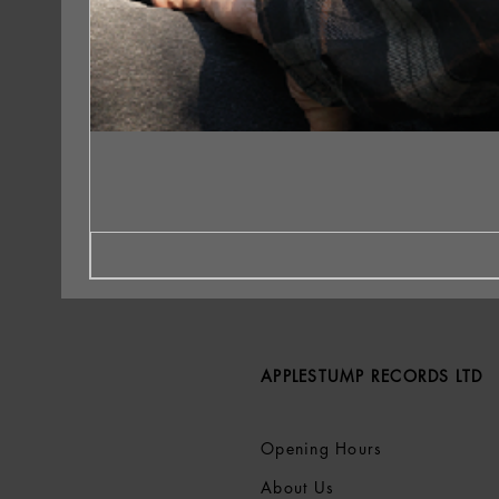
APPLESTUMP RECORDS LTD
Opening Hours
About Us