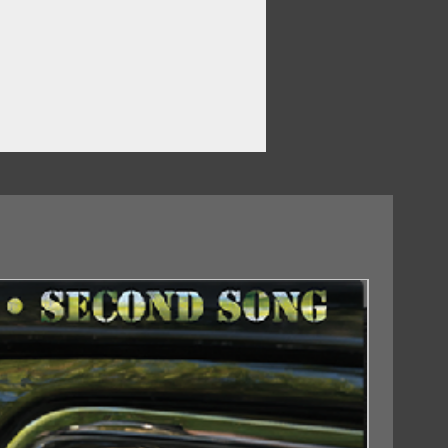
18/09/2