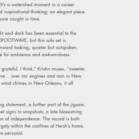
B3. Eyeshine
 It’s a watershed moment in a career
B4. Palmetto
nd inspirational thinking; an elegant piece
B5. Tunnels
vie caught in time.
ight and dark has been essential to the
FOOTWAVE, but this solo set is
nward looking, quieter but outspoken,
se for ambience and awkwardness.
rateful, I think,” Kristin muses, “sweeter,
ive… over car engines and rain in New
 wind chimes in New Orleans, it all
ing statement, a further part of the jigsaw,
et signs to snapshots; a late blossoming
on of independence. The record is both
rgely within the confines of Hersh’s home,
e personal.