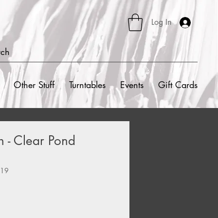
Log In
rch
Other Stuff
Turntables
Events
Gift Cards
h - Clear Pond
919