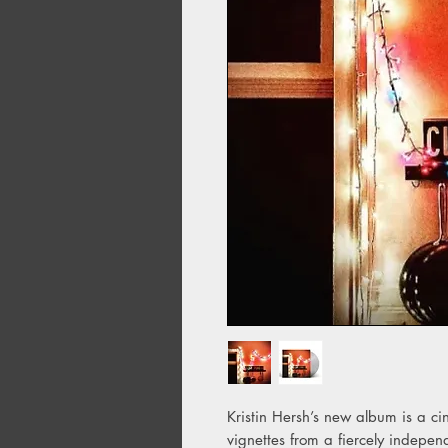
Kristin Hersh’s new album is a ci
vignettes from a fiercely independe