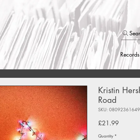
Sea
Records
Kristin Hers
Road
SKU: 0809236164
Price
£21.99
Quantity
*