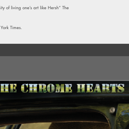
ty of living one’s art like Hersh” The
 York Times.