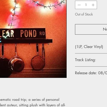
Out of Stock
No
(1LP, Clear Vinyl)
Track Listing:
A1. Bewitched Reruns
Release date: 08
A2. Ms Haha
A3. Dandelion
A4. Constance Street
A5. Thank You, Corner
B1. St. Valentines Da
nematic road trip; a series of personal
B2. Reflections On Th
nt auteur, sitting plush with layers of all-