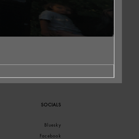
SOCIALS
Bluesky
Facebook