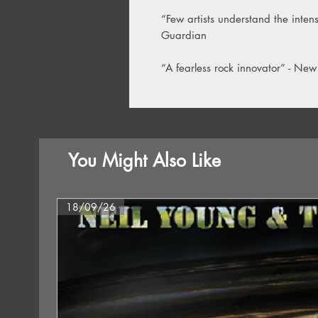
“Few artists understand the intensi
Guardian
“A fearless rock innovator” - New
You Might Also Like
18/09/26