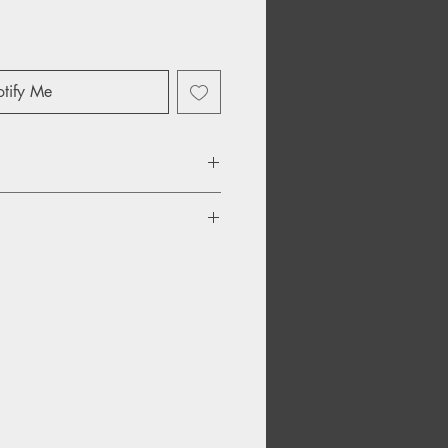
tify Me