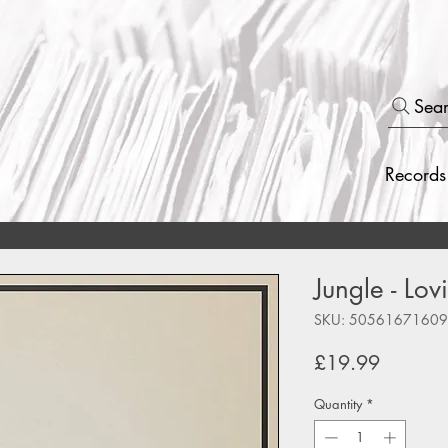
Sea
Records
Jungle - Lov
SKU: 5056167160
Price
£19.99
Quantity
*