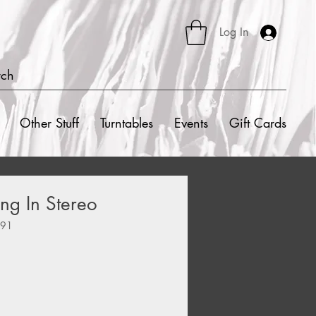
Log In
rch
Other Stuff
Turntables
Events
Gift Cards
ing In Stereo
991