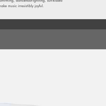
affirming, dancefloor-igniting, sun-kissed
11. What D'You Kno
make music irresistibly joyful.
12. Just Fly, Don't Wo
13. Goodbye My Lov
14. Can't Stop The St