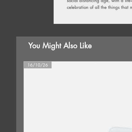
social distancing age, with a life-
celebration of all the things that 
You Might Also Like
16/10/26