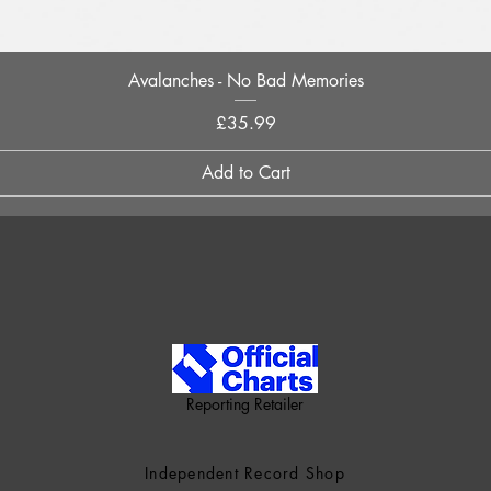
Quick View
Avalanches - No Bad Memories
Price
£35.99
Add to Cart
Reporting Retailer
Independent Record Shop