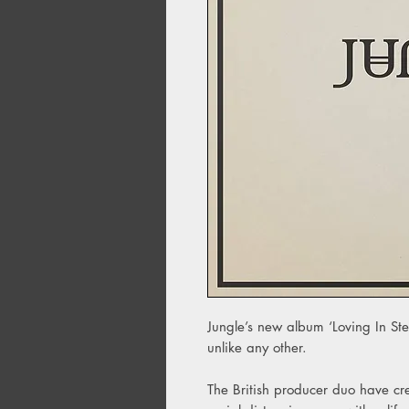
Jungle’s new album ‘Loving In Ste
unlike any other.
The British producer duo have cre