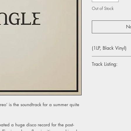
Out of Stock
No
(1LP, Black Vinyl)
Track Listing:
1. Dry Your Tears
2. Keep Moving
3. All Of The Time
4. Romeo
5. Lifting You
reo’ is the soundtrack for a summer quite
6. Bonnie Hill
7. Fire
8. Talk About It
9. No Rules
ated a huge disco record for the post-
10. Truth