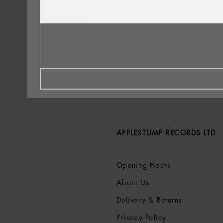
APPLESTUMP RECORDS LTD
Opening Hours
About Us
Delivery & Returns
Privacy Policy