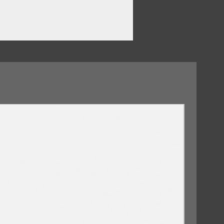
w About Me?
rry
e
ars
09/10/2