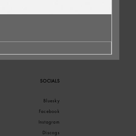
SOCIALS
Bluesky
Facebook
Instagram
Discogs