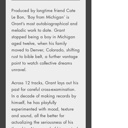
Produced by longtime friend Cate
Le Bon, ‘Boy from Michigan’ is
Grant’s most autobiographical and
melodic work to date. Grant
stopped being a boy in Michigan
aged twelve, when his family
moved to Denver, Colorado, shifting
rust to bible belt, a further vantage
point to watch collective dreams
unravel.
Across 12 tracks, Grant lays out his
past for careful cross-examination.
In a decade of making records by
himself, he has playfully
experimented with mood, texture
and sound, all the better for
actualizing the seriousness of his