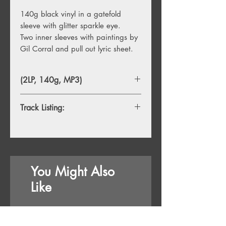
140g black vinyl in a gatefold
sleeve with glitter sparkle eye.
Two inner sleeves with paintings by
Gil Corral and pull out lyric sheet.
(2LP, 140g, MP3)
Track Listing:
1. Boy From Michigan
2. County Fair
3. The Rusty Bull
4. The Cruise Room
You Might Also
5. Mike And Julie
6. Best In Me
Like
7. Rhetorical Figure
8. Just So You Know
9. Dandy Star
18/09/26
18/09/26
10. Your Portfolio