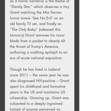
as a horror narrative is the theme of
“Dandy Star,” which observes a tiny
Grant watching the Mia Farrow
horror movie ‘See No Evil’ on an
old family TV set, and finally on
“The Only Baby” (released this
January) Grant removes his razor
blade from a pocket to cleanly slit
the throat of Trump’s America,
authoring a scathing epitaph to an
era of acute national exposition.
Though he has lived in Iceland
since 2011 – the same year he was
also diagnosed HIV-positive – Grant
spent his childhood and formative
years in the US and maintains US
citizenship. Growing up, Grant was
subjected to a deeply ingrained
hatred of anyone perceived as