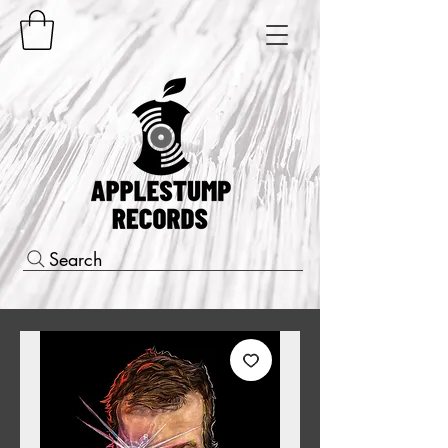
Search