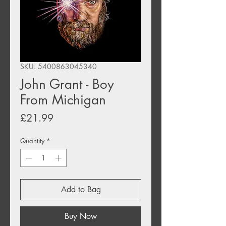
SKU: 5400863045340
John Grant - Boy
From Michigan
Price
£21.99
Quantity
*
Add to Bag
Buy Now