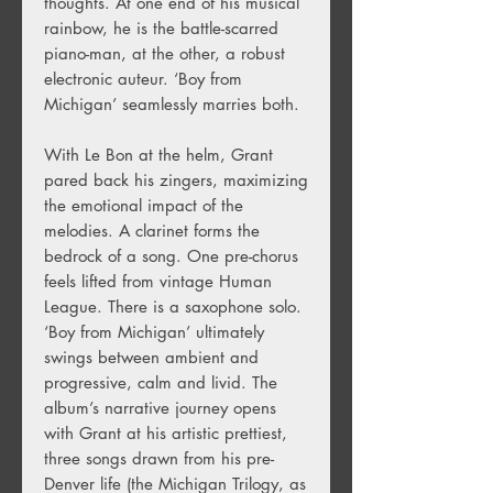
thoughts. At one end of his musical
rainbow, he is the battle-scarred
piano-man, at the other, a robust
electronic auteur. ‘Boy from
Michigan’ seamlessly marries both.
With Le Bon at the helm, Grant
pared back his zingers, maximizing
the emotional impact of the
melodies. A clarinet forms the
bedrock of a song. One pre-chorus
feels lifted from vintage Human
League. There is a saxophone solo.
‘Boy from Michigan’ ultimately
swings between ambient and
progressive, calm and livid. The
album’s narrative journey opens
with Grant at his artistic prettiest,
three songs drawn from his pre-
Denver life (the Michigan Trilogy, as