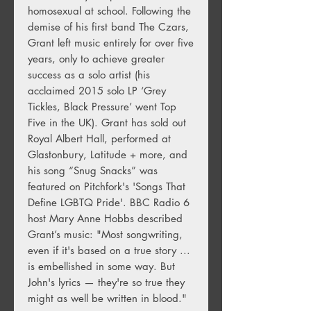
homosexual at school. Following the
demise of his first band The Czars,
Grant left music entirely for over five
years, only to achieve greater
success as a solo artist (his
acclaimed 2015 solo LP ‘Grey
Tickles, Black Pressure’ went Top
Five in the UK). Grant has sold out
Royal Albert Hall, performed at
Glastonbury, Latitude + more, and
his song “Snug Snacks” was
featured on Pitchfork's 'Songs That
Define LGBTQ Pride'. BBC Radio 6
host Mary Anne Hobbs described
Grant’s music: "Most songwriting,
even if it's based on a true story ...
is embellished in some way. But
John's lyrics — they're so true they
might as well be written in blood."