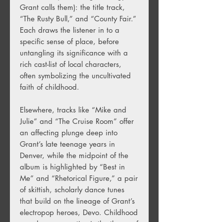
Grant calls them): the title track,
“The Rusty Bull,” and “County Fair.”
Each draws the listener in to a
specific sense of place, before
untangling its significance with a
rich cast-list of local characters,
often symbolizing the uncultivated
faith of childhood.
Elsewhere, tracks like “Mike and
Julie” and “The Cruise Room” offer
an affecting plunge deep into
Grant’s late teenage years in
Denver, while the midpoint of the
album is highlighted by “Best in
Me” and “Rhetorical Figure,” a pair
of skittish, scholarly dance tunes
that build on the lineage of Grant’s
electropop heroes, Devo. Childhood