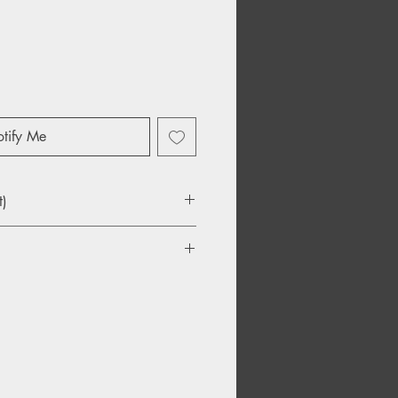
tify Me
t)
ove
hat Tear The Heart
ng
toos
Map
tance