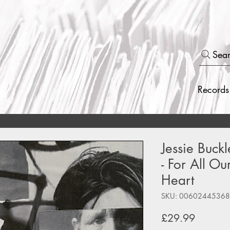
Sea
Records
Jessie Buck
- For All Ou
Heart
SKU: 0060244536
Price
£29.99