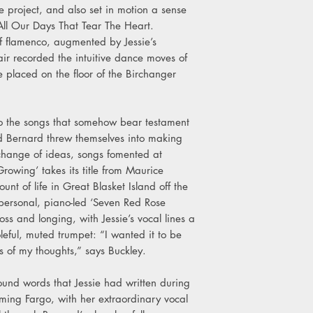
the project, and also set in motion a sense
All Our Days That Tear The Heart.
of flamenco, augmented by Jessie’s
air recorded the intuitive dance moves of
placed on the floor of the Birchanger
.
 to the songs that somehow bear testament
d Bernard threw themselves into making
change of ideas, songs fomented at
owing’ takes its title from Maurice
nt of life in Great Blasket Island off the
personal, piano-led ‘Seven Red Rose
loss and longing, with Jessie’s vocal lines a
leful, muted trumpet: “I wanted it to be
ts of my thoughts,” says Buckley.
round words that Jessie had written during
lming Fargo, with her extraordinary vocal