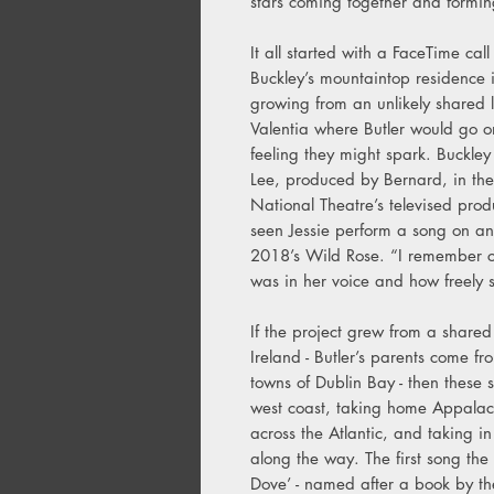
stars coming together and forming
It all started with a FaceTime cal
Buckley’s mountaintop residence i
growing from an unlikely shared l
Valentia where Butler would go o
feeling they might spark. Buckl
Lee, produced by Bernard, in th
National Theatre’s televised prod
seen Jessie perform a song on a
2018’s Wild Rose. “I remember c
was in her voice and how freely s
If the project grew from a share
Ireland - Butler’s parents come f
towns of Dublin Bay - then these 
west coast, taking home Appalac
across the Atlantic, and taking in
along the way. The first song the
Dove’ - named after a book by the