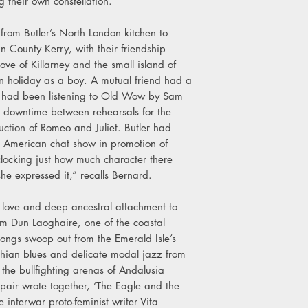
 their own constellation.
8. We Haven’t Spoke
9. Beautiful Regret
l from Butler’s North London kitchen to
10. I Cried Your Tears
n County Kerry, with their friendship
11. Shallow The Wate
ove of Killarney and the small island of
12. Catch The Dust
n holiday as a boy. A mutual friend had a
ey had been listening to Old Wow by Sam
e downtime between rehearsals for the
uction of Romeo and Juliet. Butler had
n American chat show in promotion of
locking just how much character there
he expressed it,” recalls Bernard.
d love and deep ancestral attachment to
rom Dun Laoghaire, one of the coastal
songs swoop out from the Emerald Isle’s
hian blues and delicate modal jazz from
 the bullfighting arenas of Andalusia
 pair wrote together, ‘The Eagle and the
 interwar proto-feminist writer Vita