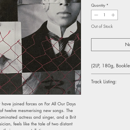
Quantity
*
Out of Stock
No
(2LP, 180g, Bookle
Track Listing:
1. The Eagle & The D
2. For All Our Days T
 have joined forces on For All Our Days
3. 20 Years A-Growi
n of twelve mesmerising new songs. The
4. Babylon Days
inated actress and singer, and a Brit
5. Seven Red Rose Tat
6. Footnotes On The 
an, feels like the tale of two distant
7. We’ve Run The Dis