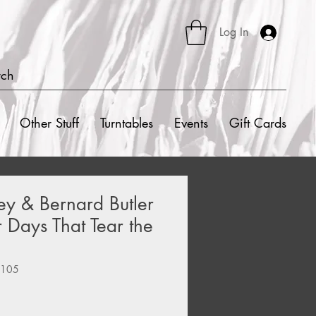
Log In
rch
Other Stuff
Turntables
Events
Gift Cards
ley & Bernard Butler
r Days That Tear the
8105