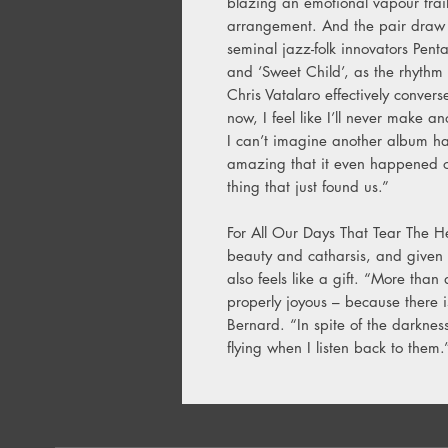
blazing an emotional vapour trai
arrangement. And the pair draw 
seminal jazz-folk innovators Penta
and ‘Sweet Child’, as the rhyth
Chris Vatalaro effectively convers
now, I feel like I’ll never make 
I can’t imagine another album ha
amazing that it even happened on
thing that just found us.”
For All Our Days That Tear The H
beauty and catharsis, and given 
also feels like a gift. “More than
properly joyous – because there is 
Bernard. “In spite of the darkness
flying when I listen back to them