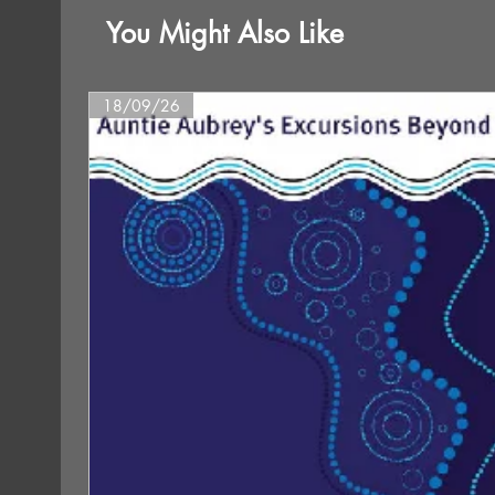
You Might Also Like
18/09/26