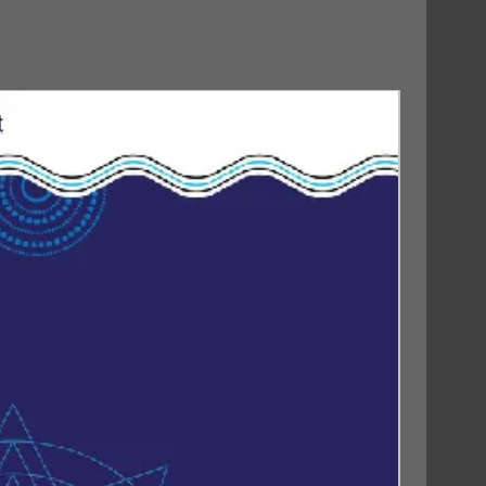
30/10/2