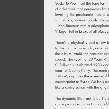
Sackville-West - set the tone for 
of adventure that permeates For 
Invoking the passionate theatre 
sumptuous, soaring vocals, the p
Juana Jimenez with a microphone 
Village Hall in Essex of all places
There’s a physicality and a flow
to the manner in which Jessie an
the album. Amid the constant ex
speed. The sublime ‘20 Years A Gr
O’Sullivan’s celebrated 1933 accou
coast of County Kerry. The more 
Tattoos’, captures the essence of 
counterpoint to Byron Wallen’s do
like a conversation with the ghos
The dynamic title track is built a
a low period whilst in Chicago fi