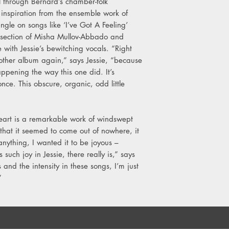
l through Bernard’s chamber-folk
inspiration from the ensemble work of
ngle on songs like ‘I’ve Got A Feeling’
m section of Misha Mullov-Abbado and
e with Jessie’s bewitching vocals. “Right
another album again,” says Jessie, “because
ppening the way this one did. It’s
ce. This obscure, organic, odd little
eart is a remarkable work of windswept
that it seemed to come out of nowhere, it
 anything, I wanted it to be joyous –
such joy in Jessie, there really is,” says
 and the intensity in these songs, I’m just
.”