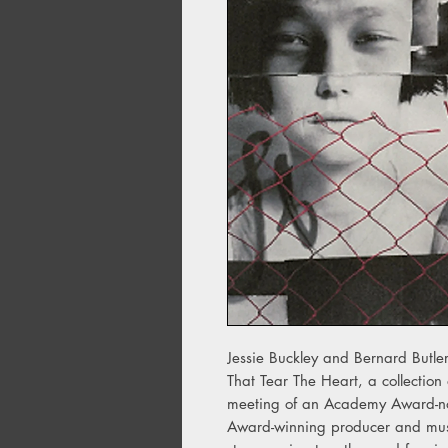
Jessie Buckley and Bernard Butler
That Tear The Heart, a collectio
meeting of an Academy Award-nom
Award-winning producer and musici