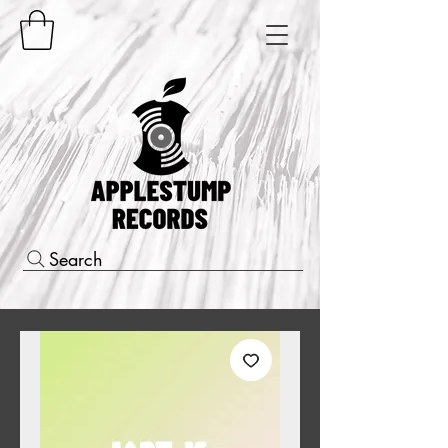
Search