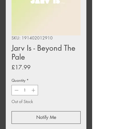
SKU: 191402012910
Jarv Is - Beyond The
Pale
Price
£17.99
Quantity
*
Out of Stock
Notify Me