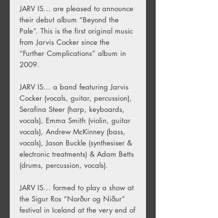
JARV IS… are pleased to announce
their debut album “Beyond the
Pale”. This is the first original music
from Jarvis Cocker since the
“Further Complications” album in
2009.
JARV IS… a band featuring Jarvis
Cocker (vocals, guitar, percussion),
Serafina Steer (harp, keyboards,
vocals), Emma Smith (violin, guitar
vocals), Andrew McKinney (bass,
vocals), Jason Buckle (synthesiser &
electronic treatments) & Adam Betts
(drums, percussion, vocals).
JARV IS… formed to play a show at
the Sigur Ros “Norður og Niður”
festival in Iceland at the very end of