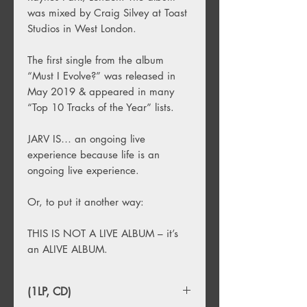
was mixed by Craig Silvey at Toast
Studios in West London.
The first single from the album
“Must I Evolve?” was released in
May 2019 & appeared in many
“Top 10 Tracks of the Year” lists.
JARV IS… an ongoing live
experience because life is an
ongoing live experience.
Or, to put it another way:
THIS IS NOT A LIVE ALBUM – it’s
an ALIVE ALBUM.
(1LP, CD)