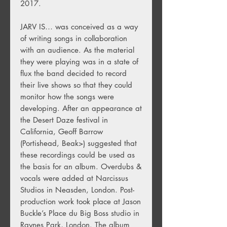
2017.
JARV IS… was conceived as a way
of writing songs in collaboration
with an audience. As the material
they were playing was in a state of
flux the band decided to record
their live shows so that they could
monitor how the songs were
developing. After an appearance at
the Desert Daze festival in
California, Geoff Barrow
(Portishead, Beak>) suggested that
these recordings could be used as
the basis for an album. Overdubs &
vocals were added at Narcissus
Studios in Neasden, London. Post-
production work took place at Jason
Buckle’s Place du Big Boss studio in
Raynes Park, London. The album