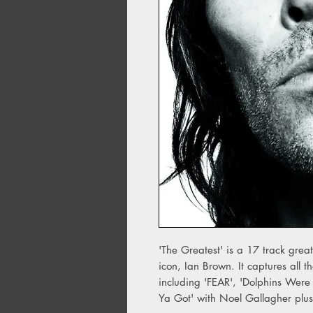
'The Greatest' is a 17 track great
icon, Ian Brown. It captures all 
including 'FEAR', 'Dolphins Wer
Ya Got' with Noel Gallagher plus