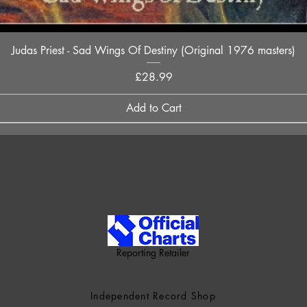
Quick View
Judas Priest - Sad Wings Of Destiny (Original 1976 masters)
Price
£28.99
Add to Cart
Reporting Retailer
Independent Record Shop