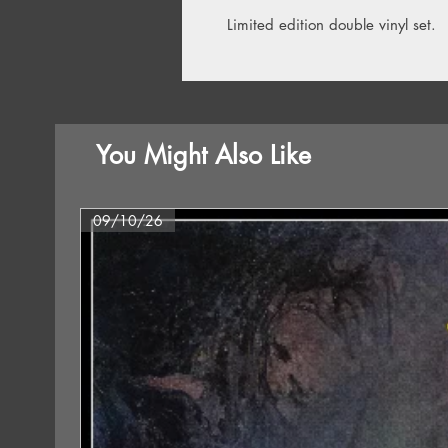
Limited edition double vinyl set.
You Might Also Like
09/10/26