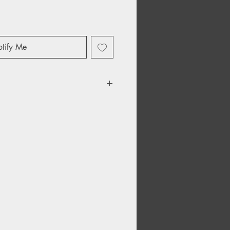
tify Me