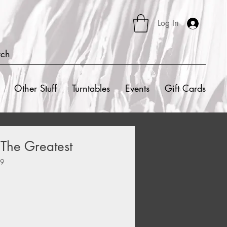
Log In
rch
Other Stuff
Turntables
Events
Gift Cards
 The Greatest
09