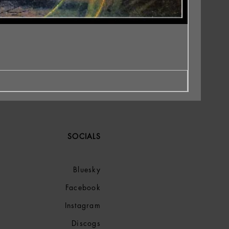
SOCIALS
Bluesky
Facebook
Instagram
Discogs