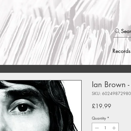
Sea
Records
Ian Brown -
SKU: 6024987298
Price
£19.99
Quantity
*