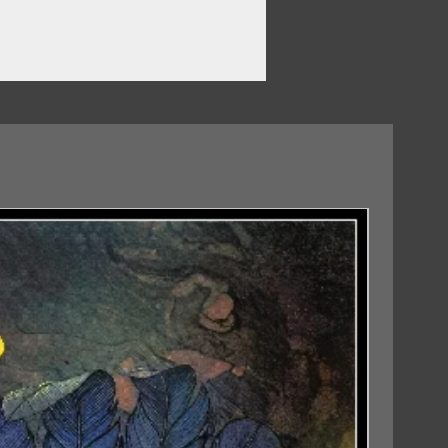
07/08/2