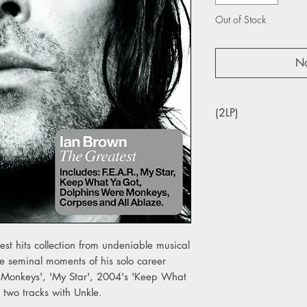
Out of Stock
No
(2LP)
est hits collection from undeniable musical
the seminal moments of his solo career
e Monkeys', 'My Star', 2004's 'Keep What
 two tracks with Unkle.