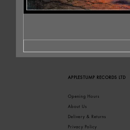
APPLESTUMP RECORDS LTD
Opening Hours
About Us
Delivery & Returns
Privacy Policy