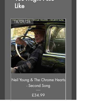
B3. I Am So Far
Like
B4. Season For Pain
18/09/26
18/09/26
Neil Young & The Chrome Hearts
The Orb - Auntie Aub
- Second Song
Excursions Beyond The 
Price
£34.99