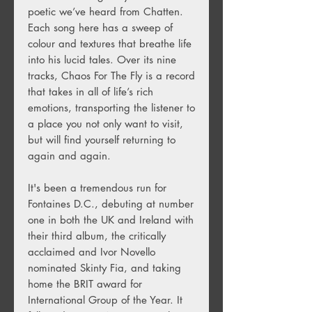
poetic we’ve heard from Chatten.
Each song here has a sweep of
colour and textures that breathe life
into his lucid tales. Over its nine
tracks, Chaos For The Fly is a record
that takes in all of life’s rich
emotions, transporting the listener to
a place you not only want to visit,
but will find yourself returning to
again and again.
It's been a tremendous run for
Fontaines D.C., debuting at number
one in both the UK and Ireland with
their third album, the critically
acclaimed and Ivor Novello
nominated Skinty Fia, and taking
home the BRIT award for
International Group of the Year. It