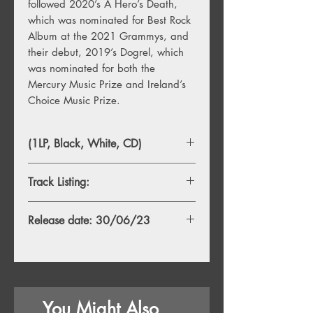
followed 2020’s A Hero’s Death,
which was nominated for Best Rock
Album at the 2021 Grammys, and
their debut, 2019’s Dogrel, which
was nominated for both the
Mercury Music Prize and Ireland’s
Choice Music Prize.
(1LP, Black, White, CD)
Track Listing:
A1. The Score
Release date: 30/06/23
A2. Last Time Every Time Forever
A3. Fairlies
A4. Bob's Casino
A5. All Of The People
B1. East Coast Bed
You Might Also
B2. Salt Throwers off a Truck