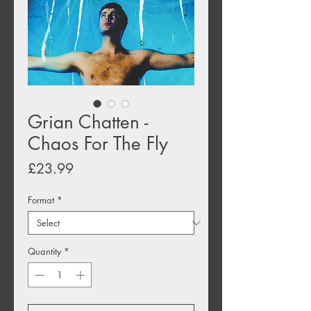
Grian Chatten -
Chaos For The Fly
Price
£23.99
Format
*
Quantity
*