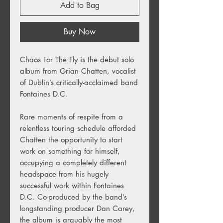
Add to Bag
Buy Now
Chaos For The Fly
is the debut solo
album from Grian Chatten, vocalist
of Dublin’s critically-acclaimed band
Fontaines D.C.
Rare moments of respite from a
relentless touring schedule afforded
Chatten the opportunity to start
work on something for himself,
occupying a completely different
headspace from his hugely
successful work within Fontaines
D.C. Co-produced by the band’s
longstanding producer Dan Carey,
the album is arguably the most