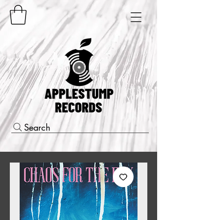
Search