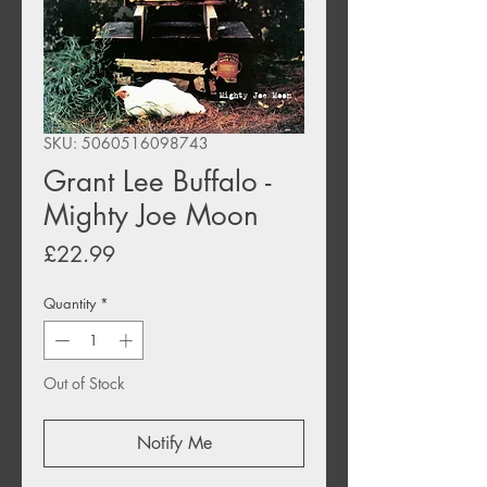
SKU: 5060516098743
Grant Lee Buffalo -
Mighty Joe Moon
Price
£22.99
Quantity
*
Out of Stock
Notify Me