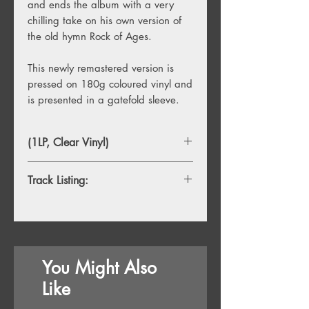
and ends the album with a very
chilling take on his own version of
the old hymn Rock of Ages.
This newly remastered version is
pressed on 180g coloured vinyl and
is presented in a gatefold sleeve.
(1LP, Clear Vinyl)
Track Listing:
You Might Also
Like