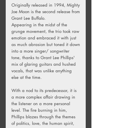
Originally released in 1994, Mighty
Joe Moon is the second release from
Grant Lee Buffalo.
Appearing in the midst of the
grunge movement, the trio took raw
emotion and embraced it with just
as much abrasion but toned it down
into a more singer/ songwriter
tone, thanks to Grant Lee Phillips'
mix of glaring guitars and hushed
vocals, that was unlike anything
else at the time.
With a nod to its predecessor, it is
a more complex affair drawing in
the listener on a more personal
level. The fire burning in him,
Phillips blazes through the themes
of politics, love, the human spirit,