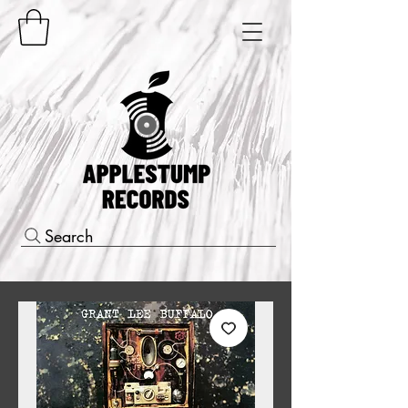
Search