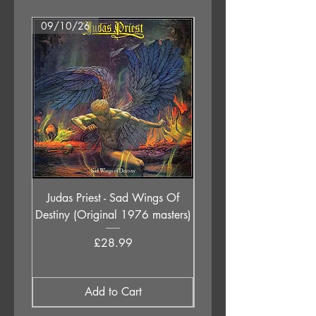
09/10/26
07/08/26
Judas Priest - Sad Wings Of
The Anchoress - As W
Destiny (Original 1976 masters)
Price
£28.99
Add to Cart