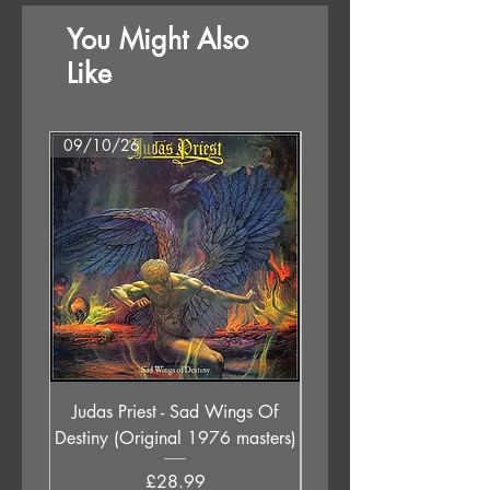
You Might Also
Side B
1 Snake Oil
Like
2 Night Swimmers
3 London Thunder
4 Lonely Hunter
09/10/26
Format Options
5 A Knife In The Ocean
Judas Priest - Sad Wings Of
The Anchoress - As W
Destiny (Original 1976 masters)
Price
£28.99