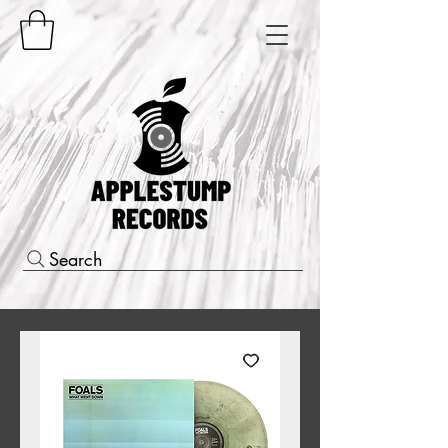
Search