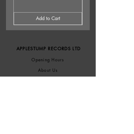
Add to Cart
APPLESTUMP RECORDS LTD
Opening Hours
About Us
Delivery & Returns
Privacy Policy
Terms &
Conditions
Blog
SOCIALS