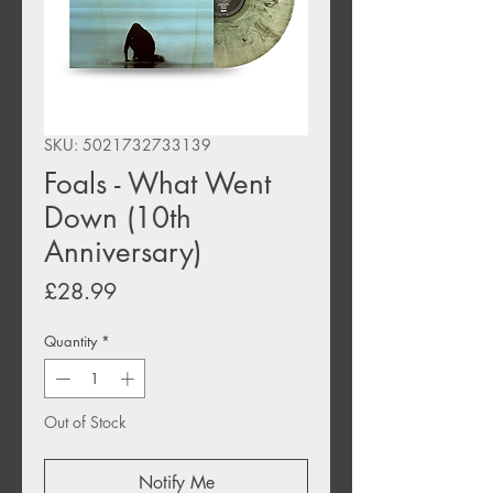
SKU: 5021732733139
Foals - What Went
Down (10th
Anniversary)
Price
£28.99
Quantity
*
Out of Stock
Notify Me