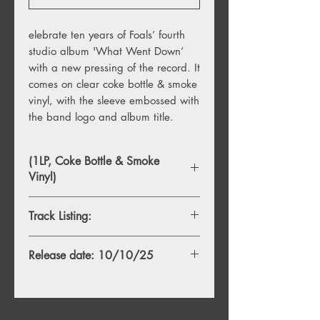
elebrate ten years of Foals’ fourth
studio album 'What Went Down’
with a new pressing of the record.
It
comes on clear coke bottle & smoke
vinyl, with the sleeve embossed with
the band logo and album title.
(1LP, Coke Bottle & Smoke
Vinyl)
Track Listing:
Side A
Release date: 10/10/25
1 What Went Down
2 Mountain At My Gates
3 Birch Tree
4 Give It All
5 Albatross