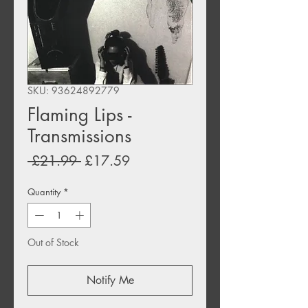
SKU: 93624892779
Flaming Lips -
Transmissions
Regular
Sale
 £21.99 
£17.59
Price
Price
Quantity
*
Out of Stock
Notify Me