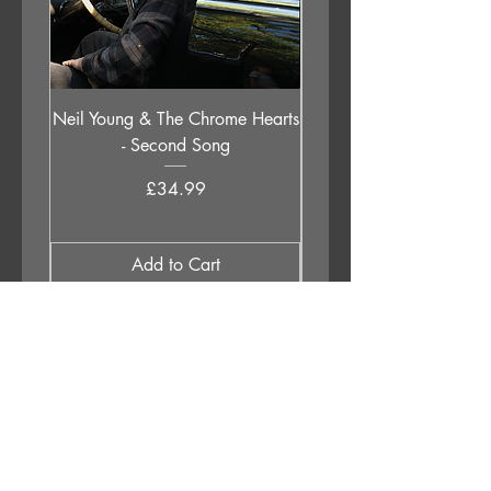
Neil Young & The Chrome Hearts
The Orb - Auntie Aub
- Second Song
Excursions Beyond The 
Price
£34.99
Add to Cart
APPLESTUMP RECORDS LTD
Opening Hours
About Us