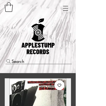
Search