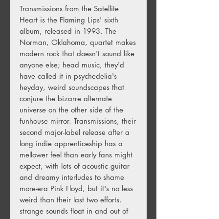
Transmissions from the Satellite
Heart is the Flaming Lips' sixth
album, released in 1993. The
Norman, Oklahoma, quartet makes
modern rock that doesn't sound like
anyone else; head music, they'd
have called it in psychedelia's
heyday, weird soundscapes that
conjure the bizarre alternate
universe on the other side of the
funhouse mirror. Transmissions, their
second major-label release after a
long indie apprenticeship has a
mellower feel than early fans might
expect, with lots of acoustic guitar
and dreamy interludes to shame
more-era Pink Floyd, but it's no less
weird than their last two efforts.
strange sounds float in and out of