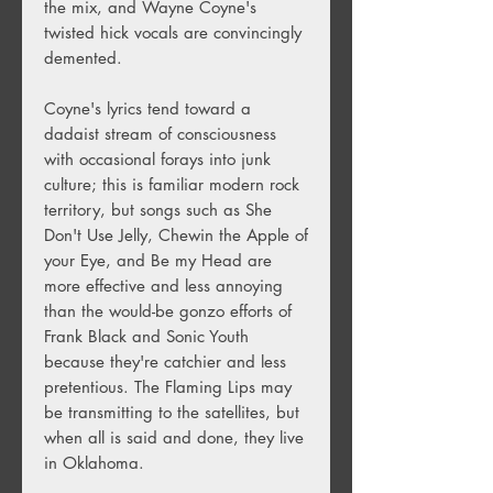
the mix, and Wayne Coyne's
twisted hick vocals are convincingly
demented.
Coyne's lyrics tend toward a
dadaist stream of consciousness
with occasional forays into junk
culture; this is familiar modern rock
territory, but songs such as She
Don't Use Jelly, Chewin the Apple of
your Eye, and Be my Head are
more effective and less annoying
than the would-be gonzo efforts of
Frank Black and Sonic Youth
because they're catchier and less
pretentious. The Flaming Lips may
be transmitting to the satellites, but
when all is said and done, they live
in Oklahoma.