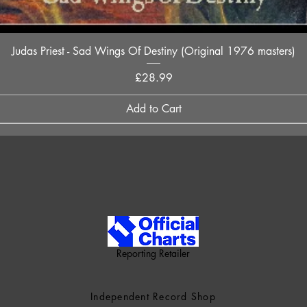
Quick View
Judas Priest - Sad Wings Of Destiny (Original 1976 masters)
Price
£28.99
Add to Cart
Reporting Retailer
Independent Record Shop