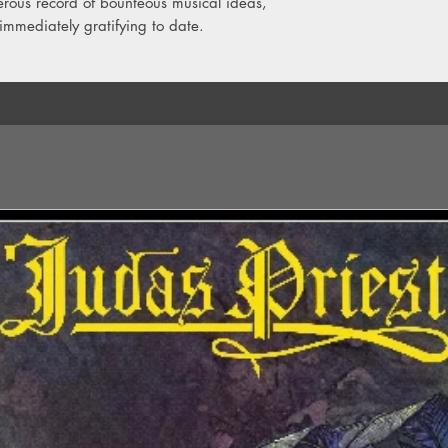
generous record of bounteous musical ideas,
immediately gratifying to date.