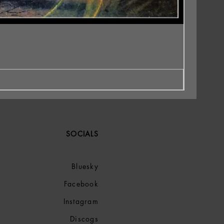
SOCIALS
Bluesky
Facebook
Instagram
Discogs