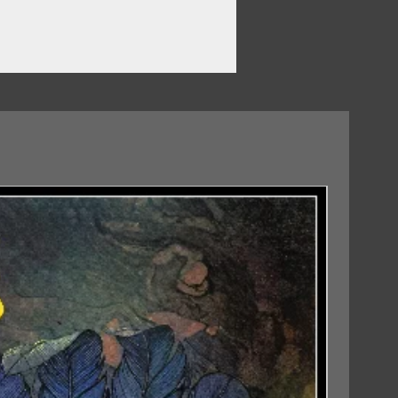
07/08/2