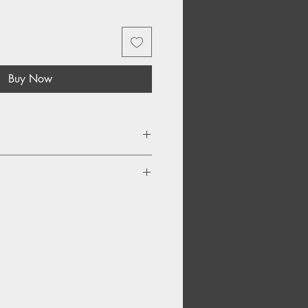
Buy Now
eet
 Love
rd From Linda
ants To Be With You