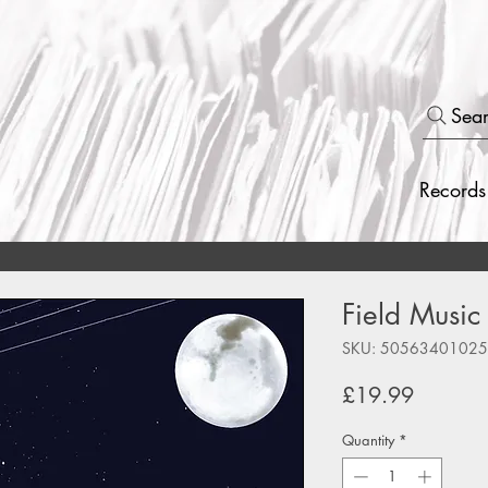
Sea
Records
Field Music
SKU: 5056340102
Price
£19.99
Quantity
*