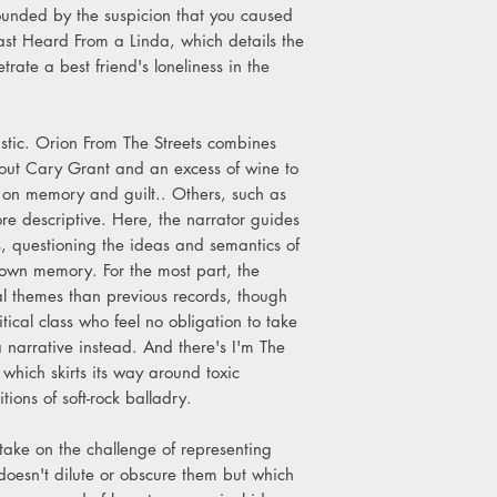
unded by the suspicion that you caused
st Heard From a Linda, which details the
rate a best friend's loneliness in the
stic. Orion From The Streets combines
out Cary Grant and an excess of wine to
 on memory and guilt.. Others, such as
e descriptive. Here, the narrator guides
s, questioning the ideas and semantics of
his own memory. For the most part, the
cal themes than previous records, though
tical class who feel no obligation to take
 a narrative instead. And there's I'm The
ich skirts its way around toxic
tions of soft-rock balladry.
ake on the challenge of representing
doesn't dilute or obscure them but which