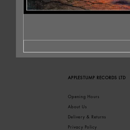
APPLESTUMP RECORDS LTD
Opening Hours
About Us
Delivery & Returns
Privacy Policy