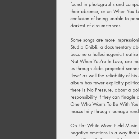
found in photographs and compo
their absence, or on When You La
confusion of being unable to penet
darkest of circumstances.
Some songs are more impressioni
Studio Ghibli, a documentary ab
become a hallucinogenic treatise
Not When You're In Love, are mor
us through slide- projected scene
'love' as well the reliability of 
album has fewer explicitly politi
there is No Pressure, about a poli
responsibility if they can finagle
One Who Wants To Be With You wh
masculinity through teenage rendi
On Flat White Moon Field Music t
negative emotions in a way that 