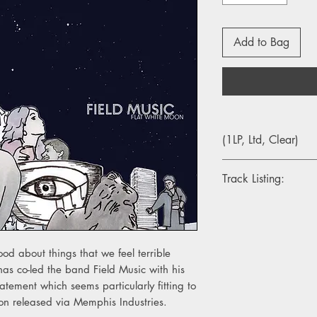
Add to Bag
(1LP, Ltd, Clear)
Track Listing:
1. Orion From The Str
2. Do Me A Favour
3. Not When You're In
4. Out Of The Frame
d about things that we feel terrible
5. When You Last Hea
as co-led the band Field Music with his
6. No Pressure
tatement which seems particularly fitting to
7. In This City
oon released via Memphis Industries.
8. I'm The One Who W