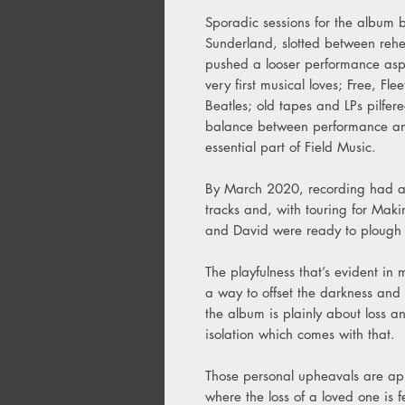
Sporadic sessions for the album b
Sunderland, slotted between rehea
pushed a looser performance aspec
very first musical loves; Free, 
Beatles; old tapes and LPs pilfere
balance between performance an
essential part of Field Music.
By March 2020, recording had al
tracks and, with touring for Ma
and David were ready to plough o
The playfulness that’s evident i
a way to offset the darkness and 
the album is plainly about loss a
isolation which comes with that.
Those personal upheavals are app
where the loss of a loved one is 