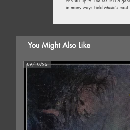
can still uplift. The result is a 
in many ways Field Music's most 
You Might Also Like
09/10/26