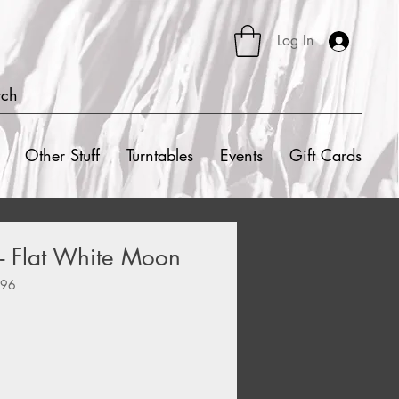
Log In
rch
Other Stuff
Turntables
Events
Gift Cards
 - Flat White Moon
596