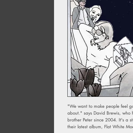
"We want to make people feel goo
about." says David Brewis, who h
brother Peter since 2004. It's a s
their latest album, Flat White M