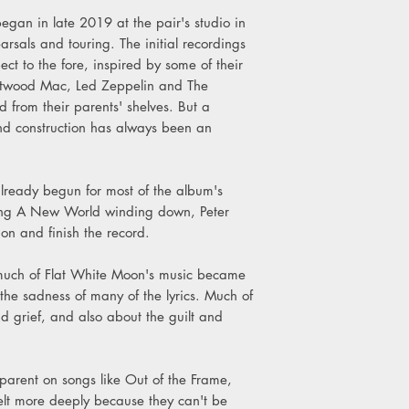
9. Meant To Be
egan in late 2019 at the pair's studio in
10. Invisible Days
rsals and touring. The initial recordings
11. The Curtained R
t to the fore, inspired by some of their
12. You Get Better
Fleetwood Mac, Led Zeppelin and The
d from their parents' shelves. But a
d construction has always been an
ready begun for most of the album's
king A New World winding down, Peter
n and finish the record.
n much of Flat White Moon's music became
the sadness of many of the lyrics. Much of
nd grief, and also about the guilt and
arent on songs like Out of the Frame,
felt more deeply because they can't be