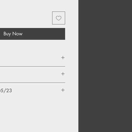
Buy Now
ice
/05/23
eader
Me