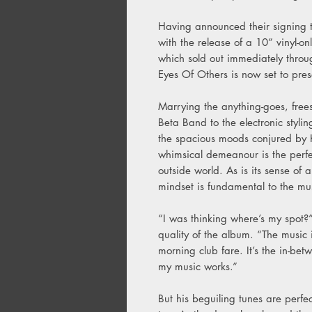
Having announced their signing 
with the release of a 10” vinyl-o
which sold out immediately thro
Eyes Of Others is now set to prese
Marrying the anything-goes, free
Beta Band to the electronic styl
the spacious moods conjured by 
whimsical demeanour is the perfec
outside world. As is its sense of
mindset is fundamental to the mu
“I was thinking where’s my spot?”
quality of the album. “The music is
morning club fare. It’s the in-b
my music works.”
But his beguiling tunes are perfec