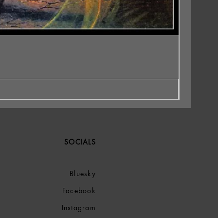
SOCIALS
Bluesky
Facebook
Instagram