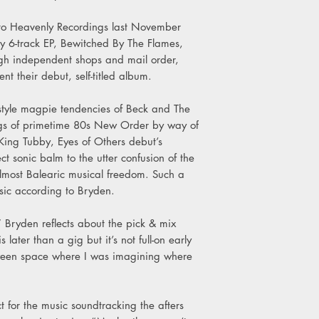
B3. Jargon Jones and 
B4. Come Inside
to Heavenly Recordings last November
B5. Big Companies, L
nly 6-track EP, Bewitched By The Flames,
ugh independent shops and mail order,
nt their debut, self-titled album.
style magpie tendencies of Beck and The
ings of primetime 80s New Order by way of
King Tubby, Eyes of Others debut’s
t sonic balm to the utter confusion of the
 almost Balearic musical freedom. Such a
sic according to Bryden.
 Bryden reflects about the pick & mix
 later than a gig but it’s not full-on early
etween space where I was imagining where
t for the music soundtracking the afters