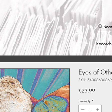
Sea
Records
Eyes of Othe
SKU: 5400863086
Price
£23.99
Quantity
*