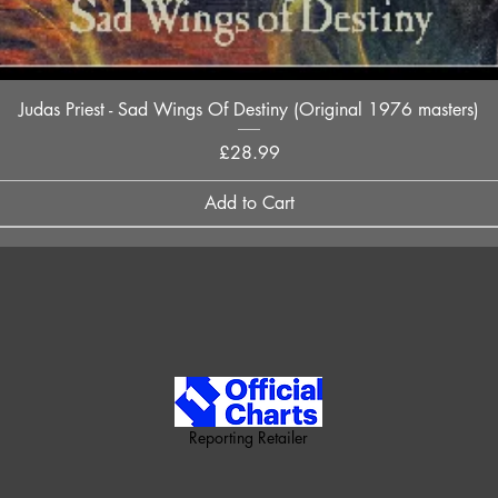
Quick View
Judas Priest - Sad Wings Of Destiny (Original 1976 masters)
Price
£28.99
Add to Cart
Reporting Retailer