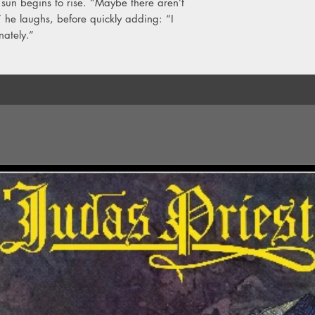
sun begins to rise. “Maybe there aren’t
he laughs, before quickly adding: “I
nately.”