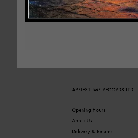
APPLESTUMP RECORDS LTD
Opening Hours
About Us
Delivery & Returns