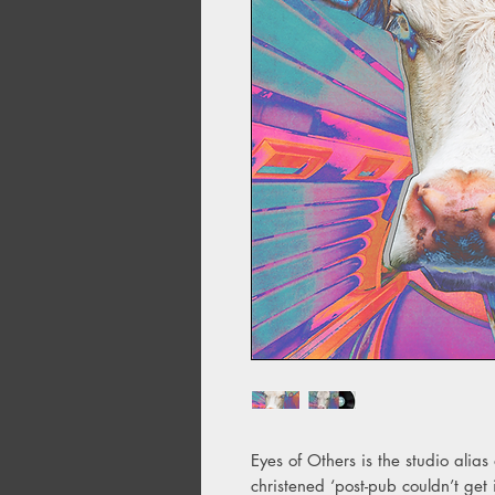
Eyes of Others is the studio alia
christened ‘post-pub couldn’t get 