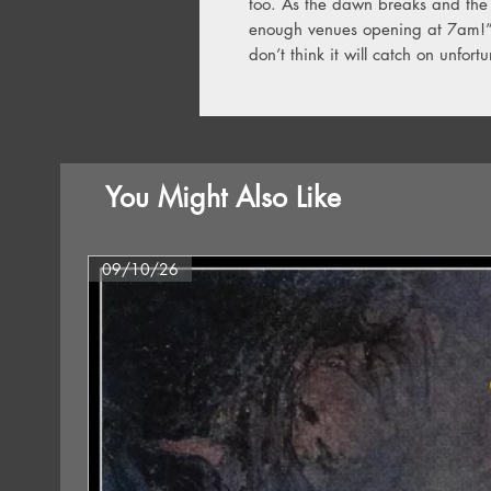
too. As the dawn breaks and the 
enough venues opening at 7am!” 
don’t think it will catch on unfortu
You Might Also Like
09/10/26