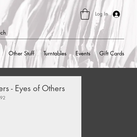
Log In
rch
Other Stuff
Turntables
Events
Gift Cards
rs - Eyes of Others
992