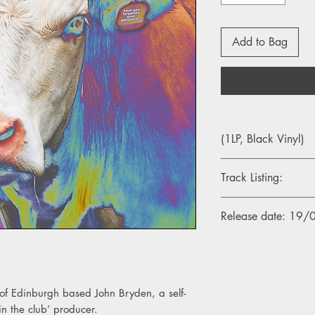
Add to Bag
(1LP, Black Vinyl)
Track Listing:
A1. Once, Twice, Thr
Release date: 19
A2. Safehouse
A3. Escalation
A4. At Home I am a L
A5. New Hair New 
s of Edinburgh based John Bryden, a self-
B1. Ego Hit
B2. Mother Father
in the club’ producer.