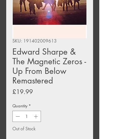
SKU: 191402009613
Edward Sharpe &
The Magnetic Zeros -
Up From Below
Remastered
Price
£19.99
Quantity
*
Out of Stock