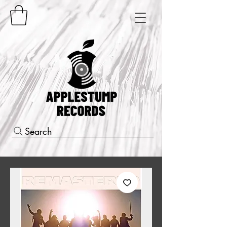
Search