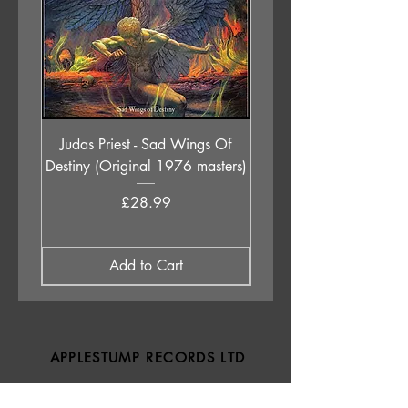
Judas Priest - Sad Wings Of
The Anchoress - As W
Destiny (Original 1976 masters)
Price
£28.99
Add to Cart
APPLESTUMP RECORDS LTD
Opening Hours