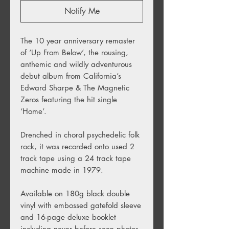
Notify Me
The 10 year anniversary remaster
of ‘Up From Below’, the rousing,
anthemic and wildly adventurous
debut album from California’s
Edward Sharpe & The Magnetic
Zeros featuring the hit single
‘Home’.
Drenched in choral psychedelic folk
rock, it was recorded onto used 2
track tape using a 24 track tape
machine made in 1979.
Available on 180g black double
vinyl with embossed gatefold sleeve
and 16-page deluxe booklet
including never before seen photos