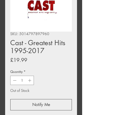
SKU: 5014797897960
Cast - Greatest Hits
1995-2017
Price
£19.99
Quantity
*
Out of Stock
Notify Me