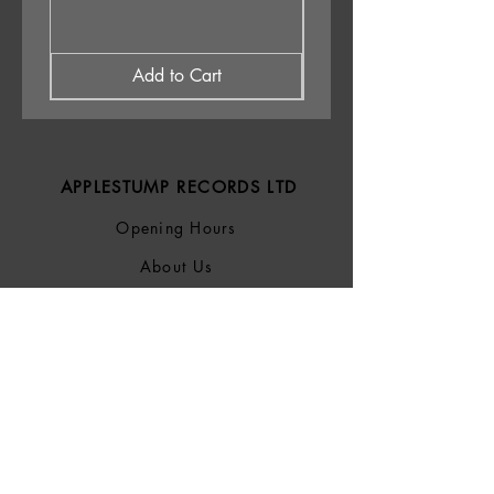
Add to Cart
APPLESTUMP RECORDS LTD
Opening Hours
About Us
Delivery & Returns
Privacy Policy
Terms &
Conditions
Blog
SOCIALS