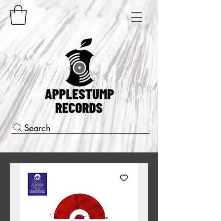
Search