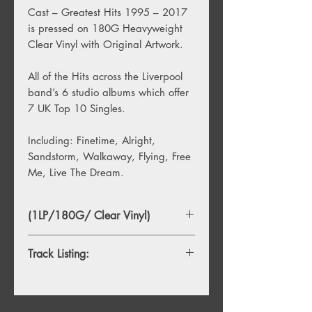
Cast – Greatest Hits 1995 – 2017
is pressed on 180G Heavyweight
Clear Vinyl with Original Artwork.
All of the Hits across the Liverpool
band’s 6 studio albums which offer
7 UK Top 10 Singles.
Including: Finetime, Alright,
Sandstorm, Walkaway, Flying, Free
Me, Live The Dream.
(1LP/180G/ Clear Vinyl)
Track Listing:
1. Finetime
2. Alright
3. Sandstorm