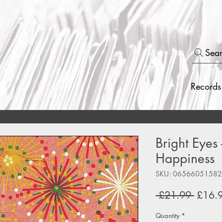
Sea
Records
Bright Eyes 
Happiness
SKU: 0656605158
Regul
 £21.99 
£16.
Price
Quantity
*