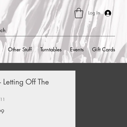
Log In
rch
Other Stuff
Turntables
Events
Gift Cards
- Letting Off The
211
ar
Sale
99
Price