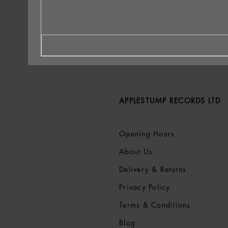
APPLESTUMP RECORDS LTD
Opening Hours
About Us
Delivery & Returns
Privacy Policy
Terms &
Conditions
Blog