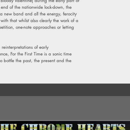
loody Valentine) during the early part of
e end of the nationwide lock-down, the
 a new band and all the energy, ferocity
ith that whilst also clearly the work of a
etition, one-note approaches or letting
reinterpretations of early
ce, For the First Time is a sonic time
bottle the past, the present and the