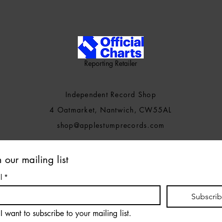
Reporting Retailer
Independent Record Shop
4 Oatmarket, Nantwich, CW55AL
shop@applestumprecords.c
om
n our mailing list
l
*
Subscri
I want to subscribe to your mailing list.