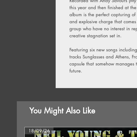
Recorded with Andy Savours (My B
this year and then finished at th
album is the perfect capturing of
and explosive charge that comes w
group who have no interest in rep
creative stagnation set in.
Featuring six new songs including 
tracks Sunglasses and Athens, Fran
capsule that somehow manages to 
future.
You Might Also Like
18/09/26