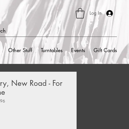
Log In
rch
Other Stuff
Turntables
Events
Gift Cards
ry, New Road - For
me
396