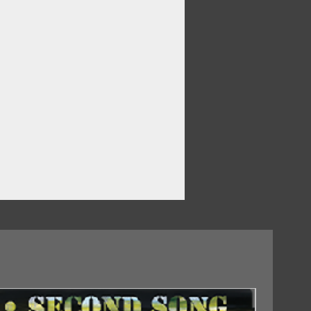
18/09/2