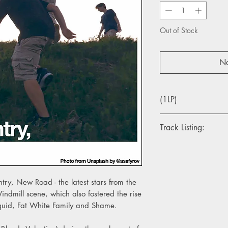
Out of Stock
No
(1LP)
Track Listing:
1. Instrumental
2. Athens, France
3. Science Fair
4. Sunglasses
ry, New Road - the latest stars from the
5. Track X
dmill scene, which also fostered the rise
6. Opus
Squid, Fat White Family and Shame.