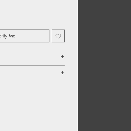
tify Me