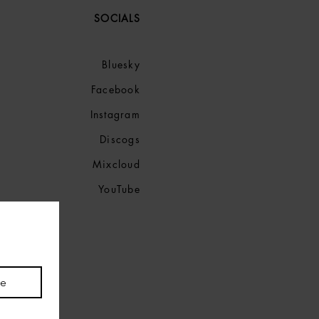
SOCIALS
Bluesky
Facebook
Instagram
Discogs
Mixcloud
YouTube
be