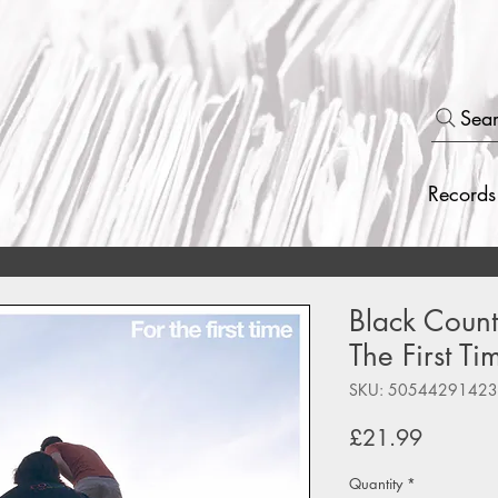
Sea
Records
Black Count
The First Ti
SKU: 5054429142
Price
£21.99
Quantity
*