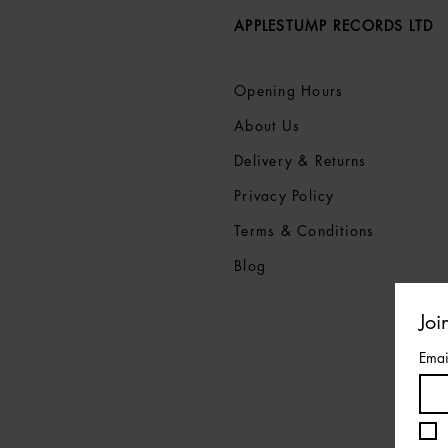
APPLESTUMP RECORDS LTD
Opening Hours
About Us
Delivery & Returns
Privacy Policy
Terms &
Conditions
Blog
Joi
Emai