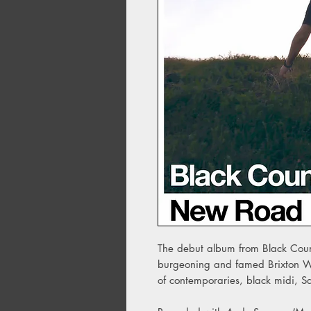
The debut album from Black Count
burgeoning and famed Brixton Win
of contemporaries, black midi, 