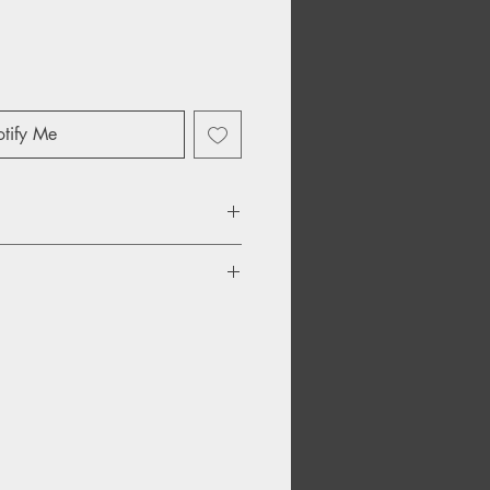
tify Me