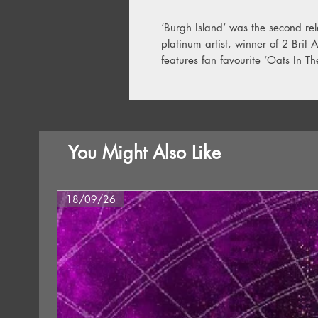
‘Burgh Island’ was the second rele
platinum artist, winner of 2 Brit
features fan favourite ‘Oats In T
You Might Also Like
18/09/26