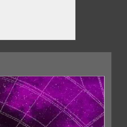
18/09/2