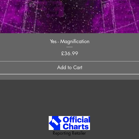
Quick View
Yes - Magnification
Price
£36.99
Add to Cart
Reporting Retailer