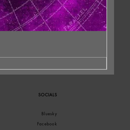
SOCIALS
Bluesky
Facebook