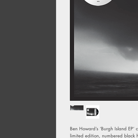
Ben Howard’s ‘Burgh Island EP’ c
limited edition, numbered black 