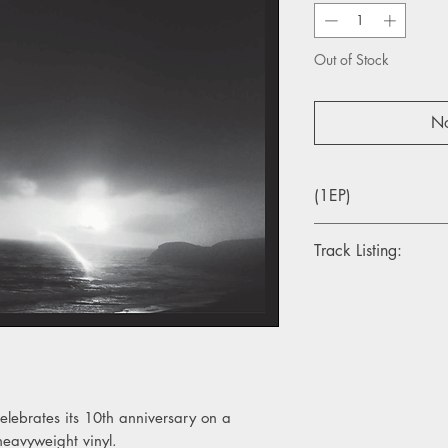
Out of Stock
No
(1EP)
Track Listing:
1. Esmerelda
2. Oats In The Water
3. To Be Alone
4. Burgh Island
elebrates its 10th anniversary on a
heavyweight vinyl.