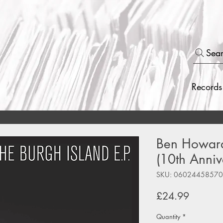
Sea
Records
Ben Howard 
(10th Anniv
SKU: 0602445857
Price
£24.99
Quantity
*