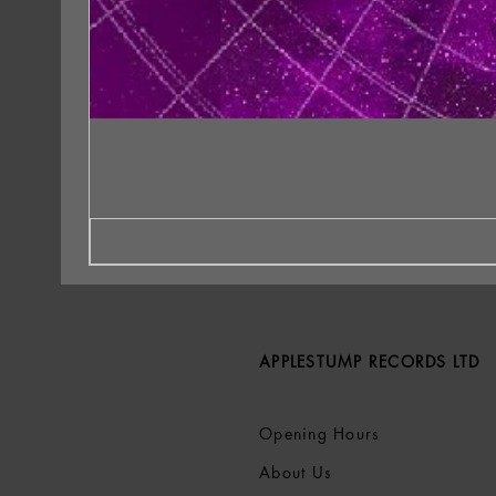
APPLESTUMP RECORDS LTD
Opening Hours
About Us