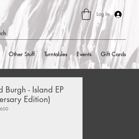
Log In
rch
Other Stuff
Turntables
Events
Gift Cards
Burgh - Island EP
ersary Edition)
0600