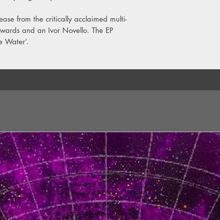
ase from the critically acclaimed multi-
 Awards and an Ivor Novello. The EP
he Water’.